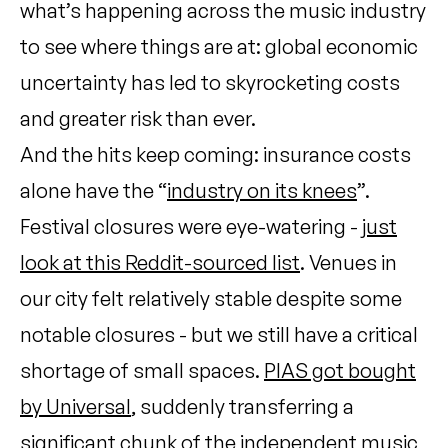
what’s happening across the music industry
to see where things are at: global economic
uncertainty has led to skyrocketing costs
and greater risk than ever.
And the hits keep coming: insurance costs
alone have the “
industry on its knees
”.
Festival closures were eye-watering -
just
look at this Reddit-sourced list
. Venues in
our city felt relatively stable despite some
notable closures - but we still have a critical
shortage of small spaces.
PIAS got bought
by Universal
, suddenly transferring a
significant chunk of the independent music