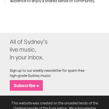
audience to enjoy a shared sense of community.
All of Sydney’s
live music.
In your inbox.
Sign up to our weekly newsletter for spam-free
high-grade Sydney music:
Subscribe »
This website was created on the unceded lands of the
Gadigal people of the Eora nation. We acknowledge