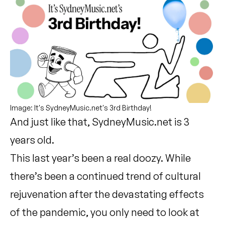
Image: It's SydneyMusic.net's 3rd Birthday!
And just like that, SydneyMusic.net is 3
years old.
This last year’s been a real doozy. While
there’s been a continued trend of cultural
rejuvenation after the devastating effects
of the pandemic, you only need to look at