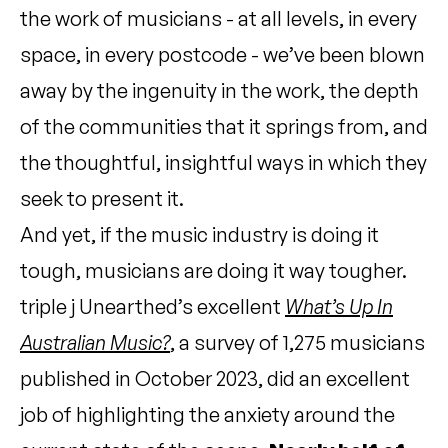
the work of musicians - at all levels, in every
space, in every postcode - we’ve been blown
away by the ingenuity in the work, the depth
of the communities that it springs from, and
the thoughtful, insightful ways in which they
seek to present it.
And yet, if the music industry is doing it
tough, musicians are doing it way tougher.
triple j Unearthed’s excellent
What’s Up In
Australian Music?
, a survey of 1,275 musicians
published in October 2023, did an excellent
job of highlighting the anxiety around the