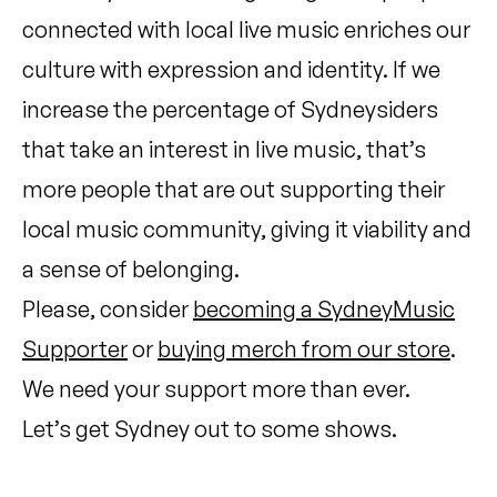
connected with local live music enriches our
culture with expression and identity. If we
increase the percentage of Sydneysiders
that take an interest in live music, that’s
more people that are out supporting their
local music community, giving it viability and
a sense of belonging.
Please, consider
becoming a SydneyMusic
Supporter
or
buying merch from our store
.
We need your support more than ever.
Let’s get Sydney out to some shows.