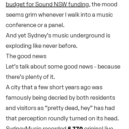
budget for Sound NSW funding
, the mood
seems grim whenever I walk into a music
conference or a panel.
And yet Sydney’s music underground is
exploding like never before.
The good news
Let’s talk about some good news - because
there’s plenty of it.
A city that a few short years ago was
famously being decried by both residents
and visitors as “pretty dead, hey” has had
that perception roundly turned on its head.
SydneyMusic recorded
5,770
original live