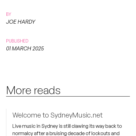
BY
JOE HARDY
PUBLISHED
01 MARCH 2025
More reads
Welcome to SydneyMusic.net
Live music in Sydney is still clawing its way back to
normalcy after a bruising decade of lockouts and