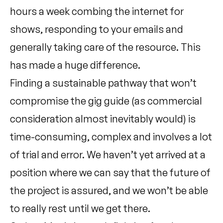
hours a week combing the internet for
shows, responding to your emails and
generally taking care of the resource. This
has made a huge difference.
Finding a sustainable pathway that won’t
compromise the gig guide (as commercial
consideration almost inevitably would) is
time-consuming, complex and involves a lot
of trial and error. We haven’t yet arrived at a
position where we can say that the future of
the project is assured, and we won’t be able
to really rest until we get there.