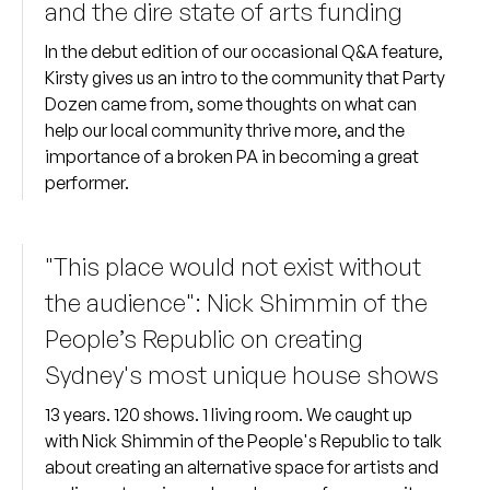
and the dire state of arts funding
In the debut edition of our occasional Q&A feature,
Kirsty gives us an intro to the community that Party
Dozen came from, some thoughts on what can
help our local community thrive more, and the
importance of a broken PA in becoming a great
performer.
"This place would not exist without
the audience": Nick Shimmin of the
People’s Republic on creating
Sydney's most unique house shows
13 years. 120 shows. 1 living room. We caught up
with Nick Shimmin of the People's Republic to talk
about creating an alternative space for artists and