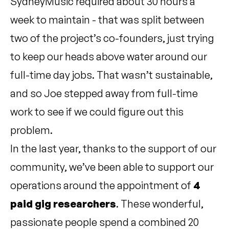
SydneyMusic required about 30 hours a
week to maintain - that was split between
two of the project’s co-founders, just trying
to keep our heads above water around our
full-time day jobs. That wasn’t sustainable,
and so Joe stepped away from full-time
work to see if we could figure out this
problem.
In the last year, thanks to the support of our
community, we’ve been able to support our
operations around the appointment of
4
paid gig researchers
. These wonderful,
passionate people spend a combined 20