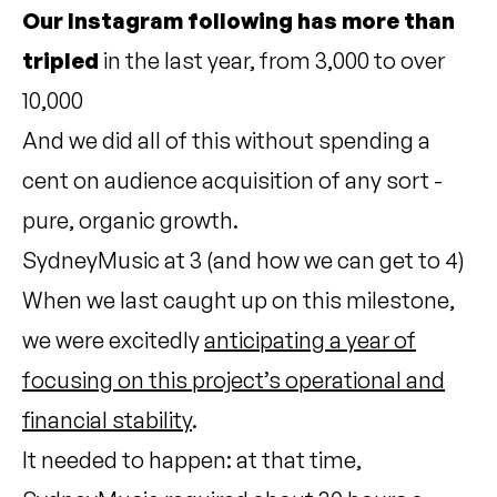
Our Instagram following has more than
tripled
in the last year, from 3,000 to over
10,000
And we did all of this without spending a
cent on audience acquisition of any sort -
pure, organic growth.
SydneyMusic at 3 (and how we can get to 4)
When we last caught up on this milestone,
we were excitedly
anticipating a year of
focusing on this project’s operational and
financial stability
.
It needed to happen: at that time,