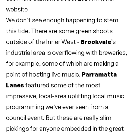
website
We don’t see enough happening to stem
this tide. There are some green shoots
outside of the Inner West -
Brookvale
’s
industrial area is overflowing with breweries,
for example, some of which are making a
point of hosting live music.
Parramatta
Lanes
featured some of the most
impressive, local-area uplifting local music
programming we’ve ever seen from a
council event. But these are really slim
pickings for anyone embedded in the great