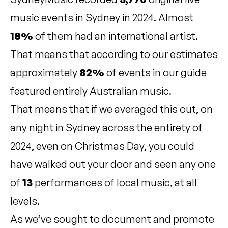
music events in Sydney in 2024. Almost
18%
of them had an international artist.
That means that according to our estimates
approximately
82%
of events in our guide
featured entirely Australian music.
That means that if we averaged this out, on
any night in Sydney across the entirety of
2024, even on Christmas Day, you could
have walked out your door and seen any one
of
13
performances of local music, at all
levels.
As we’ve sought to document and promote