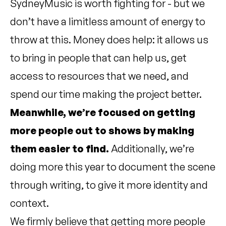
SydneyMusic is worth fighting for - but we
don’t have a limitless amount of energy to
throw at this. Money does help: it allows us
to bring in people that can help us, get
access to resources that we need, and
spend our time making the project better.
Meanwhile, we’re focused on getting
more people out to shows by making
them easier to find.
Additionally, we’re
doing more this year to document the scene
through writing, to give it more identity and
context.
We firmly believe that getting more people