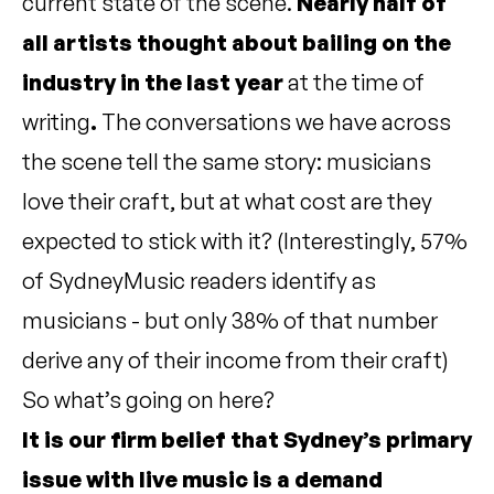
current state of the scene.
Nearly half of
all artists thought about bailing on the
industry in the last year
at the time of
writing
.
The conversations we have across
the scene tell the same story: musicians
love their craft, but at what cost are they
expected to stick with it? (Interestingly, 57%
of SydneyMusic readers identify as
musicians - but only 38% of that number
derive any of their income from their craft)
So what’s going on here?
It is our firm belief that Sydney’s primary
issue with live music is a demand