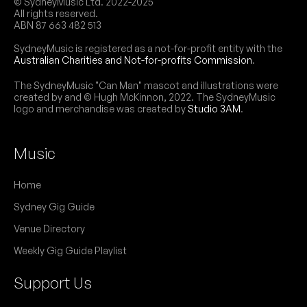
© SydneyMusic Ltd. 2022-2025
All rights reserved.
ABN 87 663 482 513
SydneyMusic is registered as a not-for-profit entity with the
Australian Charities and Not-for-profits Commission
.
The SydneyMusic "Can Man" mascot and illustrations were
created by and © Hugh McKinnon, 2022. The SydneyMusic
logo and merchandise was created by
Studio 3AM
.
Music
Home
Sydney Gig Guide
Venue Directory
Weekly Gig Guide Playlist
Support Us