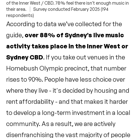
of the Inner West / CBD. 78% feel there isn't enough music in
their area.
Survey conducted February 2025 (194
respondents)
According to data we’ve collected for the
guide,
over 88% of Sydney’s live music
activity takes place in the Inner West or
Sydney CBD
. If you take out venues in the
Homebush Olympic precinct, that number
rises to 90%. People have less choice over
where they live - it's decided by housing and
rent affordability - and that makes it harder
to develop a long-term investment in a local
community. As a result, we are actively
disenfranchising the vast majority of people