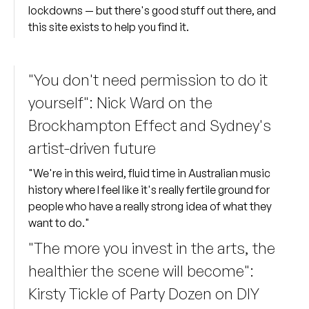
lockdowns — but there's good stuff out there, and
this site exists to help you find it.
"You don't need permission to do it
yourself": Nick Ward on the
Brockhampton Effect and Sydney's
artist-driven future
"We're in this weird, fluid time in Australian music
history where I feel like it's really fertile ground for
people who have a really strong idea of what they
want to do."
"The more you invest in the arts, the
healthier the scene will become":
Kirsty Tickle of Party Dozen on DIY