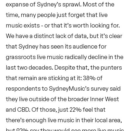
expanse of Sydney’s sprawl. Most of the
time, many people just forget that live
music exists - or that it’s worth looking for.
We have a distinct lack of data, but it’s clear
that Sydney has seen its audience for
grassroots live music radically decline in the
last two decades. Despite that, the punters
that remain are sticking at it: 38% of
respondents to SydneyMusic’s survey said
they live outside of the broader Inner West
and CBD. Of those, just 22% feel that
there’s enough live music in their local area,
but 92% say they would see more live music