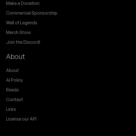
Make a Donation
Commercial Sponsorship
Wall of Legends
Merch Store
Join the Discord!
About
About
AI Policy
Reads
Contact
Links
License our API