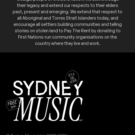
their legacy and extend our respects to their elders
past, present and emerging. We extend that respect to
all Aboriginal and Torres Strait Islanders today, and
encourage all settlers building communities and telling
stories on stolen land to Pay The Rent by donating to
First Nations-run community organisations on the
country where they live and work.