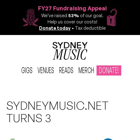
FY27 Fundraising Appeal
We’ve raised
53%
of our goal.
Help us cover our costs!
Donate today
• Tax deductible
GIGS
VENUES
READS
MERCH
DONATE!
SYDNEYMUSIC.NET
TURNS 3