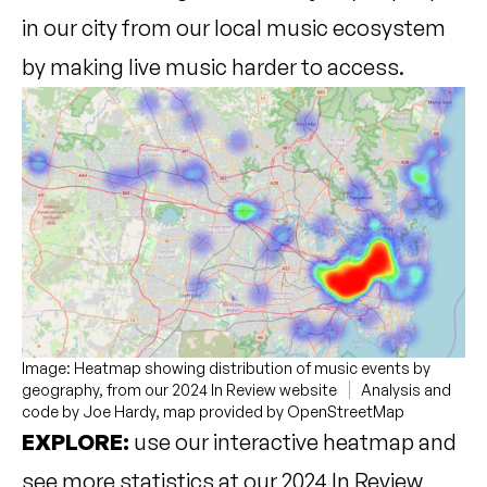
in our city from our local music ecosystem
by making live music harder to access.
Image: Heatmap showing distribution of music events by
geography, from our 2024 In Review website
Analysis and
code by Joe Hardy, map provided by OpenStreetMap
EXPLORE:
use our interactive heatmap and
see more statistics at our 2024 In Review