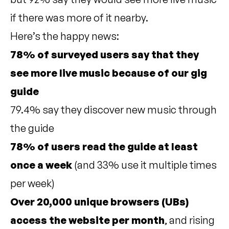
if there was more of it nearby.
Here’s the happy news:
78% of surveyed users say that they
see more live music because of our gig
guide
79.4% say they discover new music through
the guide
78% of users read the guide at least
once a week
(and 33% use it multiple times
per week)
Over 20,000 unique browsers (UBs)
access the website per month
, and rising