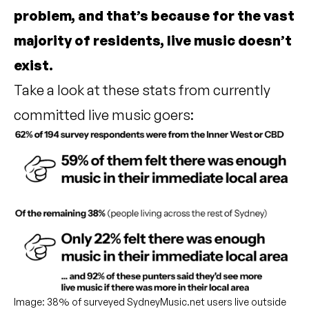
problem, and that’s because for the vast
majority of residents, live music doesn’t
exist.
Take a look at these stats from currently
committed live music goers:
Image: 38% of surveyed SydneyMusic.net users live outside