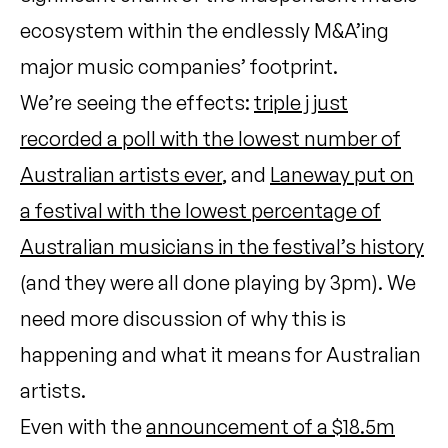
ecosystem within the endlessly M&A’ing
major music companies’ footprint.
We’re seeing the effects:
triple j just
recorded a poll with the lowest number of
Australian artists ever
, and
Laneway put on
a festival with the lowest percentage of
Australian musicians in the festival’s history
(and they were all done playing by 3pm). We
need more discussion of why this is
happening and what it means for Australian
artists.
Even with the
announcement of a $18.5m