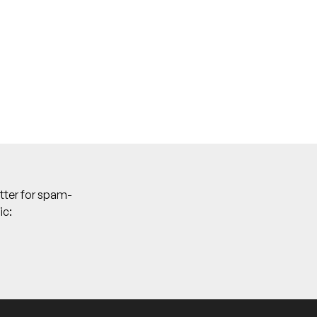
tter for spam-
ic: