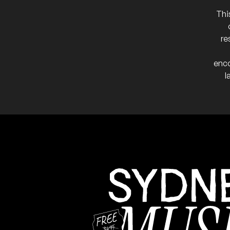
23
W/ Age of Emergence, Co
7:00pm
Darling Nikki
Thi
More info
Add t
re
Chasing Ghosts
FRI
15
W/ DENNI, Dylan Voller, LL
enco
7:00pm
Darling Nikki's
l
More info
Add to
Penultimate show befor
NB:
March 2026
Daniel Aranda and 
SAT
21
W/ Kelipso, Jenna & The 
7:00pm
Darling Nikki'
More info
Add to