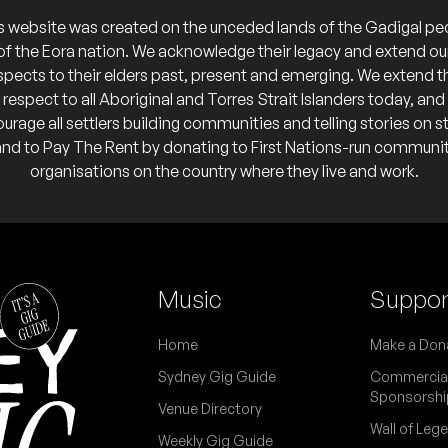
nspiracy Lunch, Ethereal Realm, Terrorential
's
s website was created on the unceded lands of the Gadigal pe
of the Eora nation. We acknowledge their legacy and extend ou
o calendar
spects to their elders past, present and emerging. We extend t
respect to all Aboriginal and Torres Strait Islanders today, and
C
urage all settlers building communities and telling stories on s
and to Pay The Rent by donating to First Nations-run communi
 calendar
organisations on the country where they live and work.
e indefinite hiatus.
Music
Suppor
Home
Make a Don
The Midnight Pulse
Breakdown, Ikarus
Sydney Gig Guide
Commercia
s
Sponsorshi
Venue Directory
 calendar
Wall of Leg
Weekly Gig Guide