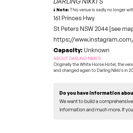
DARLING NIKKI'S
🕯️
Note:
This venue is sadly no longer wit
161 Princes Hwy
St Peters NSW 2044 [
see ma
https://www.instagram.com/d
Capacity:
Unknown
ABOUT DARLING NIKKI'S
Originally the White Horse Hotel, the v
and changed again to Darling Nikki's in 2
Do you have information abou
We want to build a comprehensive 
information and much more. If you 