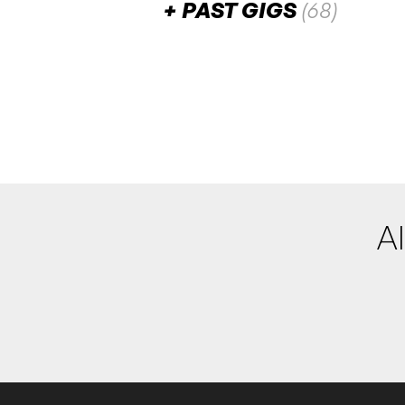
PAST GIGS
(68)
June 2026
Class Traitor
SAT
27
W/ Lily of the Valley
8:00pm
Darling Nikki
More info
Add t
Al
May 2026
Complexant
SAT
30
W/ Project: Ultimate Sa
7:00pm
Darling Nikki
More info
Add t
Kodem
SAT