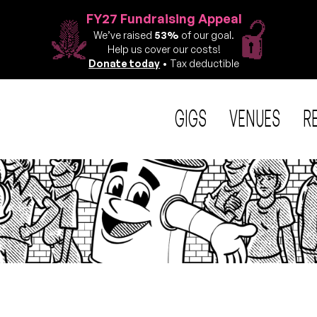
FY27 Fundraising Appeal
We’ve raised
53%
of our goal.
Help us cover our costs!
Donate today
• Tax deductible
GIGS
VENUES
R