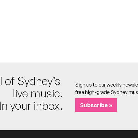
's
o calendar
l of Sydney’s
Sign up to our weekly newsle
live music.
free high-grade Sydney mus
In your inbox.
tan, Dead By Dawn, Arbiter
Subscribe »
's
o calendar