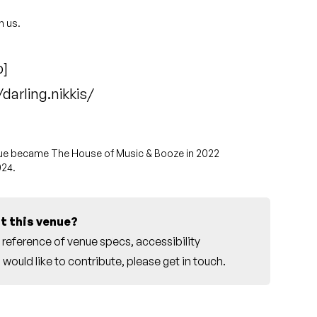
h us.
p
]
arling.nikkis/
enue became
The House of Music & Booze
in 2022
024.
t this venue?
reference of venue specs, accessibility
would like to contribute, please
get in touch
.