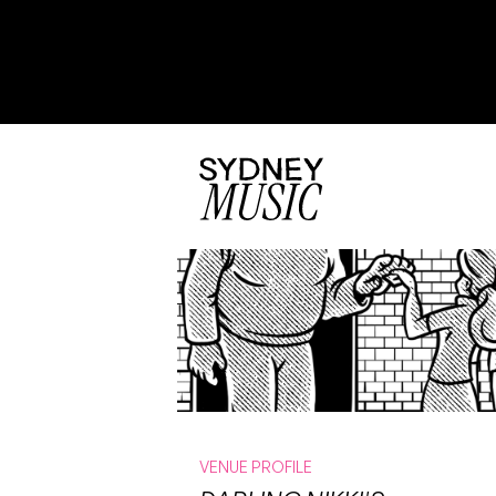
VENUE PROFILE