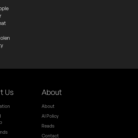
ople
r
hat
tolen
ty
t Us
About
ation
About
l
AI Policy
p
Reads
ends
Contact