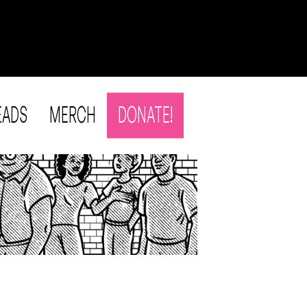
EADS
MERCH
DONATE!