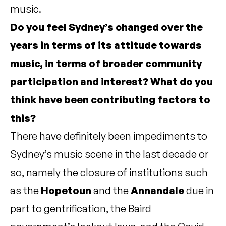
music.
Do you feel Sydney’s changed over the
years in terms of its attitude towards
music, in terms of broader community
participation and interest? What do you
think have been contributing factors to
this?
There have definitely been impediments to
Sydney’s music scene in the last decade or
so, namely the closure of institutions such
as the
Hopetoun
and the
Annandale
due in
part to gentrification, the Baird