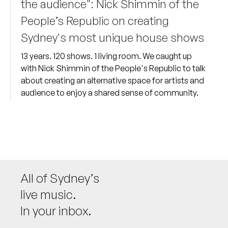
the audience": Nick Shimmin of the
People’s Republic on creating
Sydney's most unique house shows
13 years. 120 shows. 1 living room. We caught up
with Nick Shimmin of the People's Republic to talk
about creating an alternative space for artists and
audience to enjoy a shared sense of community.
All of Sydney’s
live music.
In your inbox.