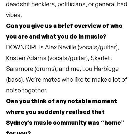
deadshit hecklers, politicians, or general bad
vibes.
Can you give us a brief overview of who
you are and what you do in music?
DOWNGIRL is Alex Neville (vocals/guitar),
Kristen Adams (vocals/guitar), Skarlett
Saramore (drums), and me, Lou Harbidge
(bass). We’re mates who like to make a lot of
noise together.
Can you think of any notable moment
where you suddenly realised that
Sydney’s music community was “home”
for you?