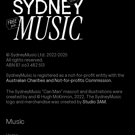
© SydneyMusic Ltd. 2022-2025
All rights reserved.
ABN 87 663 482 513
SydneyMusic is registered as a not-for-profit entity with the
Australian Charities and Not-for-profits Commission
.
The SydneyMusic "Can Man" mascot and illustrations were
created by and © Hugh McKinnon, 2022. The SydneyMusic
logo and merchandise was created by
Studio 3AM
.
Music