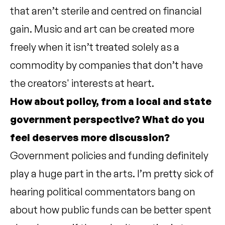
that aren’t sterile and centred on financial
gain. Music and art can be created more
freely when it isn’t treated solely as a
commodity by companies that don’t have
the creators' interests at heart.
How about policy, from a local and state
government perspective? What do you
feel deserves more discussion?
Government policies and funding definitely
play a huge part in the arts. I’m pretty sick of
hearing political commentators bang on
about how public funds can be better spent