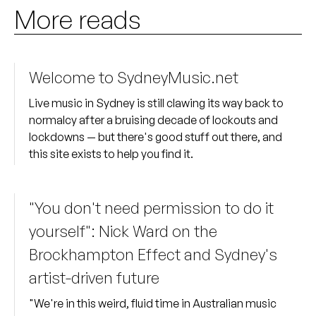
More reads
Welcome to SydneyMusic.net
Live music in Sydney is still clawing its way back to
normalcy after a bruising decade of lockouts and
lockdowns — but there's good stuff out there, and
this site exists to help you find it.
"You don't need permission to do it
yourself": Nick Ward on the
Brockhampton Effect and Sydney's
artist-driven future
"We're in this weird, fluid time in Australian music