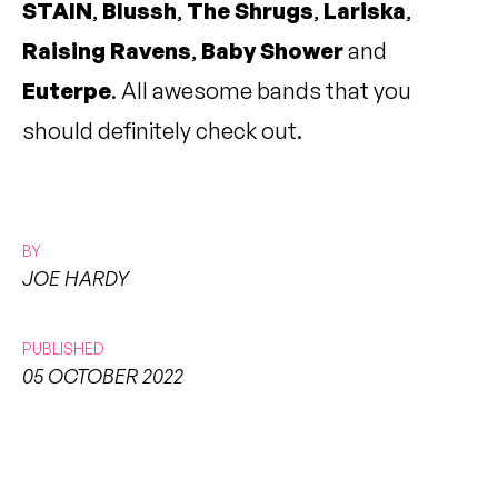
STAIN
,
Blussh
,
The Shrugs
,
Lariska
,
Raising Ravens
,
Baby Shower
and
Euterpe
. All awesome bands that you
should definitely check out.
BY
JOE HARDY
PUBLISHED
05 OCTOBER 2022