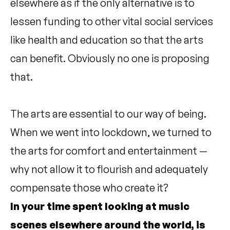
elsewhere as if the only alternative is to
lessen funding to other vital social services
like health and education so that the arts
can benefit. Obviously no one is proposing
that.
The arts are essential to our way of being.
When we went into lockdown, we turned to
the arts for comfort and entertainment —
why not allow it to flourish and adequately
compensate those who create it?
In your time spent looking at music
scenes elsewhere around the world, is