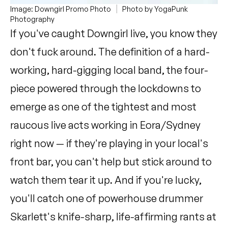
Image: Downgirl Promo Photo
Photo by YogaPunk
Photography
If you've caught Downgirl live, you know they
don't fuck around. The definition of a hard-
working, hard-gigging local band, the four-
piece powered through the lockdowns to
emerge as one of the tightest and most
raucous live acts working in Eora/Sydney
right now — if they're playing in your local's
front bar, you can't help but stick around to
watch them tear it up. And if you're lucky,
you'll catch one of powerhouse drummer
Skarlett's knife-sharp, life-affirming rants at