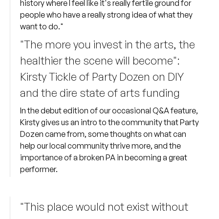
history where I feel like it's really fertile ground for
people who have a really strong idea of what they
want to do."
"The more you invest in the arts, the
healthier the scene will become":
Kirsty Tickle of Party Dozen on DIY
and the dire state of arts funding
In the debut edition of our occasional Q&A feature,
Kirsty gives us an intro to the community that Party
Dozen came from, some thoughts on what can
help our local community thrive more, and the
importance of a broken PA in becoming a great
performer.
"This place would not exist without