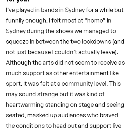
I’ve played in bands in Sydney for a while but
funnily enough, I felt most at “home” in
Sydney during the shows we managed to
squeeze in between the two lockdowns (and
not just because I couldn’t actually leave).
Although the arts did not seem to receive as
much support as other entertainment like
sport, it was felt at a community level. This
may sound strange but it was kind of
heartwarming standing on stage and seeing
seated, masked up audiences who braved
the conditions to head out and support live