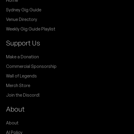
Home
Sydney Gig Guide
Venue Directory
Weekly Gig Guide Playlist
Support Us
Make a Donation
Commercial Sponsorship
Wall of Legends
Merch Store
Join the Discord!
About
About
AI Policy