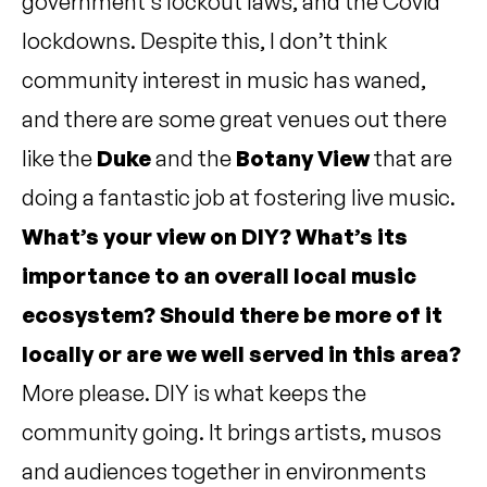
government’s lockout laws, and the Covid
lockdowns. Despite this, I don’t think
community interest in music has waned,
and there are some great venues out there
like the
Duke
and the
Botany View
that are
doing a fantastic job at fostering live music.
What’s your view on DIY? What’s its
importance to an overall local music
ecosystem? Should there be more of it
locally or are we well served in this area?
More please. DIY is what keeps the
community going. It brings artists, musos
and audiences together in environments