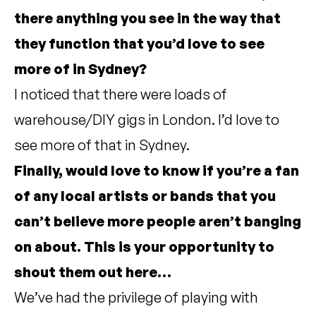
there anything you see in the way that
they function that you’d love to see
more of in Sydney?
I noticed that there were loads of
warehouse/DIY gigs in London. I’d love to
see more of that in Sydney.
Finally, would love to know if you’re a fan
of any local artists or bands that you
can’t believe more people aren’t banging
on about. This is your opportunity to
shout them out here…
We’ve had the privilege of playing with