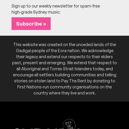
Sign up to our weekly newsletter for spam-free
high-grade Sydney music:
Subscribe »
This website was created on the unceded lands of the
Gadigal people of the Eora nation. We acknowledge
their legacy and extend our respects to their elders
past, present and emerging. We extend that respect to
all Aboriginal and Torres Strait Islanders today, and
encourage all settlers building communities and telling
stories on stolen land to Pay The Rent by donating to
First Nations-run community organisations on the
country where they live and work.