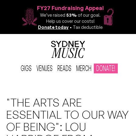
FY27 Fundraising Appeal
We’ve raised
53%
of our goal.
Help us cover our costs!
Donate today
• Tax deductible
GIGS
VENUES
READS
MERCH
DONATE!
"THE ARTS ARE
ESSENTIAL TO OUR WAY
OF BEING": LOU