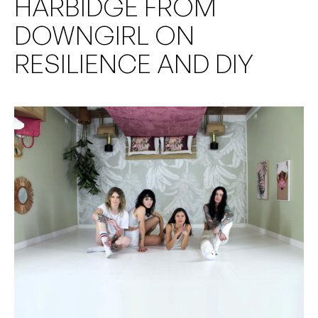
HARBIDGE FROM
DOWNGIRL ON
RESILIENCE AND DIY