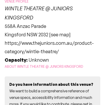
VENUE PROFILE
WINTLE THEATRE @ JUNIORS
KINGSFORD
558A Anzac Parade
Kingsford NSW 2032 [
see map
]
https://www.thejuniors.com.au/product-
category/wintle-theatre/
Capacity:
Unknown
ABOUT WINTLE THEATRE @ JUNIORS KINGSFORD
Do you have information about this venue?
We want to build a comprehensive reference of
venue specs, accessibility information and much
more. If you would like to contribute, please
get in