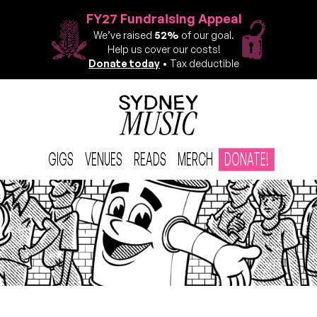
FY27 Fundraising Appeal
We’ve raised
52%
of our goal.
Help us cover our costs!
Donate today
• Tax deductible
GIGS
VENUES
READS
MERCH
DONATE!