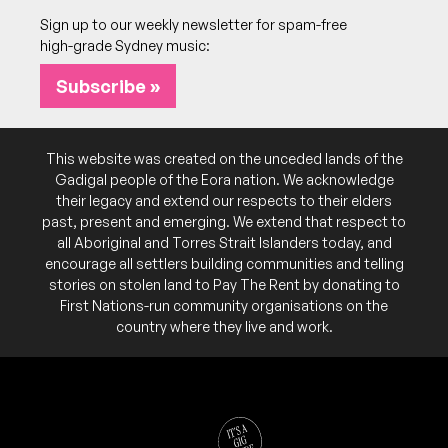
More info
Add to calendar
Sign up to our weekly newsletter for spam-free
high-grade Sydney music:
SAT
CDB
19
8:00pm
Wintle Theatre @ Juniors Kingsford
Subscribe »
More info
Add to calendar
SUN
The Masters Apprentices
20
This website was created on the unceded lands of the
4:00pm
Wintle Theatre @ Juniors Kingsford
Gadigal people of the Eora nation. We acknowledge
More info
Add to calendar
their legacy and extend our respects to their elders
past, present and emerging. We extend that respect to
all Aboriginal and Torres Strait Islanders today, and
encourage all settlers building communities and telling
October 2026
stories on stolen land to Pay The Rent by donating to
First Nations-run community organisations on the
FRI
vSPY vSPY
country where they live and work.
16
7:30pm
Wintle Theatre @ Juniors Kingsford
More info
Add to calendar
Celebrating the 40th anniversary of both 'Harry's
NB:
Reasons' and 'A.O. Mod. TV. Vers.'