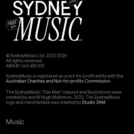
SAT
Pseudo Echo
31
W/ Elaskia
8:00pm
Wintle Theatre @ Juniors Kingsford
More info
Add to calendar
November 2026
© SydneyMusic Ltd. 2022-2025
All rights reserved.
ABN 87 663 482 513
SUN
The Animals (UK)
8
SydneyMusic is registered as a not-for-profit entity with the
4:00pm
Wintle Theatre @ Juniors Kingsford
Australian Charities and Not-for-profits Commission
.
More info
Add to calendar
The SydneyMusic "Can Man" mascot and illustrations were
created by and © Hugh McKinnon, 2022. The SydneyMusic
logo and merchandise was created by
Studio 3AM
.
Music