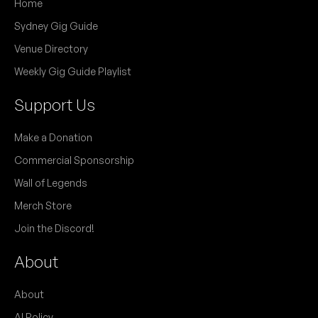
Home
Sydney Gig Guide
Venue Directory
Weekly Gig Guide Playlist
Support Us
Make a Donation
Commercial Sponsorship
Wall of Legends
Merch Store
Join the Discord!
About
About
AI Policy