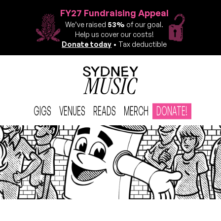
FY27 Fundraising Appeal
We’ve raised
53%
of our goal.
Help us cover our costs!
Donate today
• Tax deductible
GIGS
VENUES
READS
MERCH
DONATE!