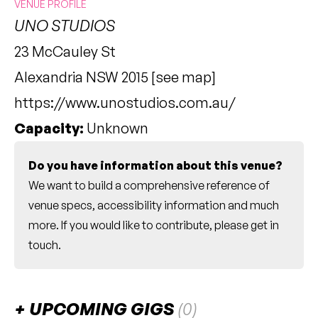
VENUE PROFILE
UNO STUDIOS
23 McCauley St
Alexandria NSW 2015 [
see map
]
https://www.unostudios.com.au/
Capacity:
Unknown
Do you have information about this venue?
We want to build a comprehensive reference of
venue specs, accessibility information and much
more. If you would like to contribute, please
get in
touch
.
UPCOMING GIGS
(0)