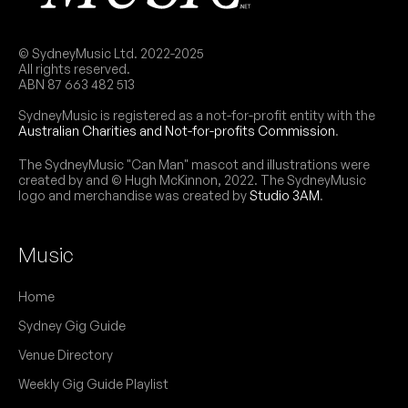
© SydneyMusic Ltd. 2022-2025
All rights reserved.
ABN 87 663 482 513
SydneyMusic is registered as a not-for-profit entity with the
Australian Charities and Not-for-profits Commission
.
The SydneyMusic "Can Man" mascot and illustrations were
created by and © Hugh McKinnon, 2022. The SydneyMusic
logo and merchandise was created by
Studio 3AM
.
Music
Home
Sydney Gig Guide
Venue Directory
Weekly Gig Guide Playlist