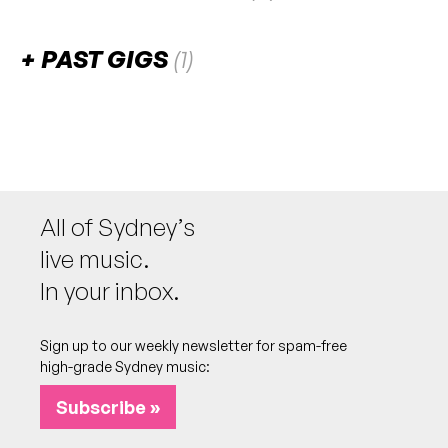
There are no upcoming gigs listed for this venue.
PAST GIGS
(1)
April 2024
FRI
Cone of Confusion
26
W/ Dink, Leah [Kyoshi]
6:00pm
Uno Studios
All of Sydney’s
More info
Add to calendar
live music.
Single launch for 'Moon Dust (Unplugged)'
NB:
In your inbox.
Sign up to our weekly newsletter for spam-free
high-grade Sydney music:
Subscribe »