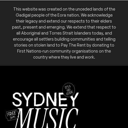
This website was created on the unceded lands of the
Gadigal people of the Eora nation. We acknowledge
their legacy and extend our respects to their elders
past, present and emerging. We extend that respect to
all Aboriginal and Torres Strait Islanders today, and
encourage all settlers building communities and telling
stories on stolen land to Pay The Rent by donating to
First Nations-run community organisations on the
country where they live and work.