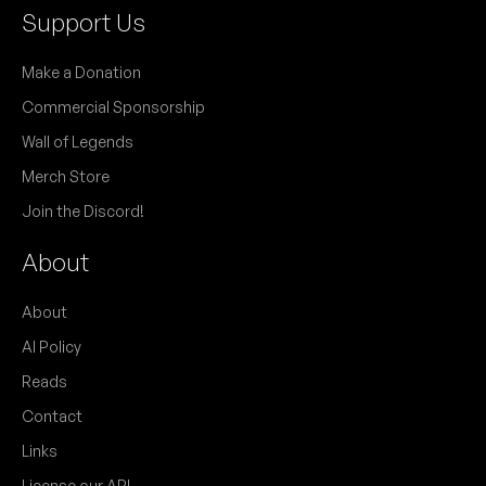
Support Us
Make a Donation
Commercial Sponsorship
Wall of Legends
Merch Store
Join the Discord!
About
About
AI Policy
Reads
Contact
Links
License our API