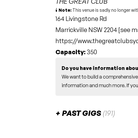
THE GREAT CLUB
🕯️
Note:
This venue is sadly no longer wit
164 Livingstone Rd
Marrickville NSW 2204 [
see m
https://www.thegreatclubs
Capacity:
350
Do you have information abou
We want to build a comprehensive 
information and much more. If you 
PAST GIGS
(191)
June 2024