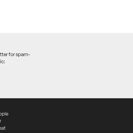
tter for spam-
ic:
ople
r
hat