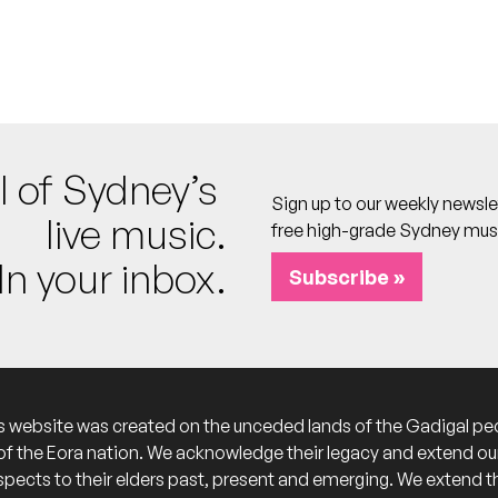
l, Locust, Rippled Sun, Terrace House
lub
 calendar
nd
l of Sydney’s
ub
Sign up to our weekly newsle
live music.
 calendar
free high-grade Sydney mus
In your inbox.
Subscribe »
hosts]
b
calendar
s website was created on the unceded lands of the Gadigal pe
of the Eora nation. We acknowledge their legacy and extend ou
lub
spects to their elders past, present and emerging. We extend t