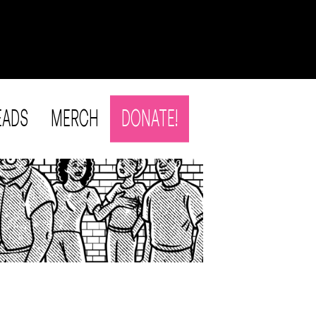
EADS
MERCH
DONATE!