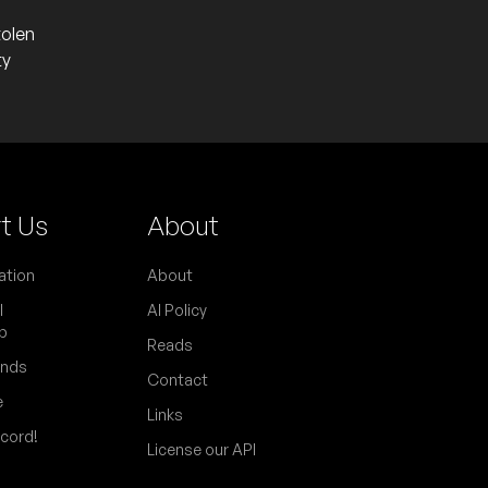
tolen
ty
t Us
About
ation
About
l
AI Policy
p
Reads
ends
Contact
e
Links
scord!
License our API