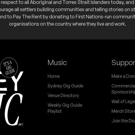
respect to all Aboriginal and Torres Strait Islanders today, and
 calendar
urage all settlers building communities and telling stories on s
and to Pay The Rent by donating to First Nations-run communi
organisations on the country where they live and work.
ub
Music
Suppor
 calendar
ating Bird'
Home
Make a Don
Sydney Gig Guide
Commercia
Sponsorshi
Venue Directory
an Mulet, Ben Kidson, Magdalena Mira & Fernando Andres
Wall of Leg
lub
Weekly Gig Guide
Playlist
Merch Stor
o calendar
Join the Di
Club