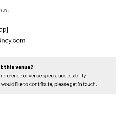
h us.
ap
]
ydney.com
t this venue?
reference of venue specs, accessibility
would like to contribute, please
get in touch
.