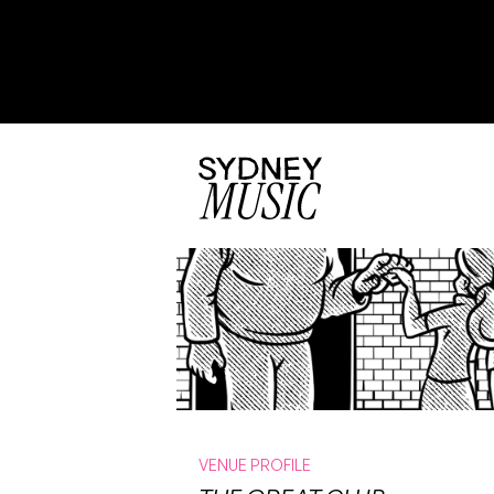
VENUE PROFILE