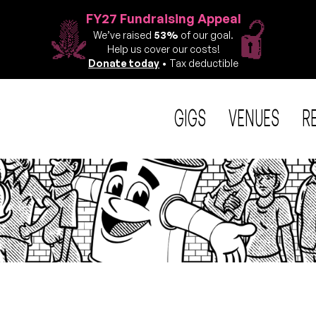
FY27 Fundraising Appeal
We’ve raised
53%
of our goal.
Help us cover our costs!
Donate today
• Tax deductible
GIGS
VENUES
R