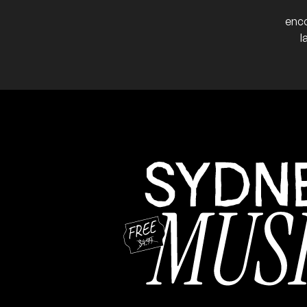
More info
Add to
enco
l
May 2024
Véronique Serret
FRI
31
W/ Yamila
7:00pm
The Great Cl
More info
Add to
Album launch for 'Migr
NB:
Pato Lara
SAT
25
W/ with Cesar Marin, Ju
7:30pm
The Great C
More info
Add t
Dog Trumpet
FRI
8:30pm
The Great 