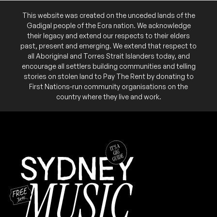
SAT
Chloe Gill
27
FRI
This website was created on the unceded lands of the
Dobby
W/ Jade Steg, L Bergqvist
20
Gadigal people of the Eora nation. We acknowledge
7:00pm
The Fusebox @ Factory Theatre
7:30pm
The Fusebox @ Factory Theatre
their legacy and extend our respects to their elders
More info
Add to calendar
More info
Add to calendar
past, present and emerging. We extend that respect to
all Aboriginal and Torres Strait Islanders today, and
Album launch for 'I Have a Habit of Dreaming'.
NB:
encourage all settlers building communities and telling
stories on stolen land to Pay The Rent by donating to
First Nations-run community organisations on the
country where they live and work.
March 2026
FRI
David McCredie
27
W/ Rod Coote, Till We Have Faces
7:00pm
The Fusebox @ Factory Theatre
More info
Add to calendar
SAT
Guitar Wolf (JPN)
21
W/ L.Ä.R.M, Meow Meow & The Smackouts
8:00pm
The Fusebox @ Factory Theatre