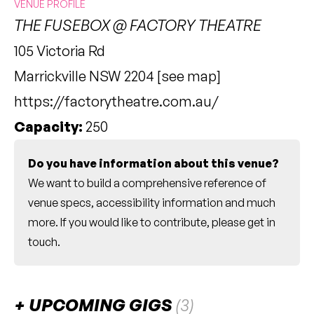
VENUE PROFILE
THE FUSEBOX @ FACTORY THEATRE
105 Victoria Rd
Marrickville NSW 2204 [
see map
]
https://factorytheatre.com.au/
Capacity:
250
Do you have information about this venue?
We want to build a comprehensive reference of
venue specs, accessibility information and much
more. If you would like to contribute, please
get in
touch
.
UPCOMING GIGS
(3)