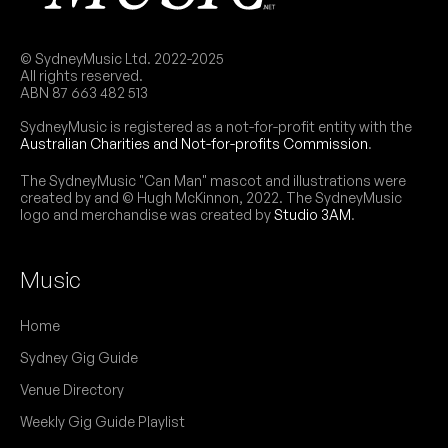
More info
Add to calendar
THU
Ranagri (UK)
12
© SydneyMusic Ltd. 2022-2025
W/ Emily Rose Šárkova, Andrea Kirwin
All rights reserved.
7:30pm
The Fusebox @ Factory Theatre
ABN 87 663 482 513
More info
Add to calendar
SydneyMusic is registered as a not-for-profit entity with the
Australian Charities and Not-for-profits Commission
.
FRI
Nicola De Sensi
6
W/ Skyla Micallef, Inn Laws
The SydneyMusic "Can Man" mascot and illustrations were
created by and © Hugh McKinnon, 2022. The SydneyMusic
7:00pm
The Fusebox @ Factory Theatre
logo and merchandise was created by
Studio 3AM
.
More info
Add to calendar
Music
January 2026
Home
THU
Røadkill
Sydney Gig Guide
29
7:30pm
The Fusebox @ Factory Theatre
Venue Directory
More info
Add to calendar
Weekly Gig Guide Playlist
SAT