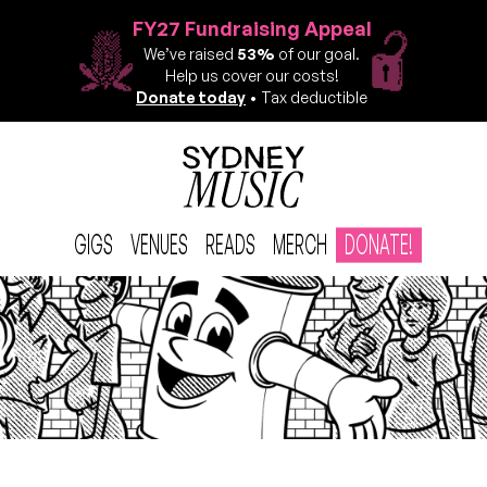
FY27 Fundraising Appeal
We’ve raised
53%
of our goal.
Help us cover our costs!
Donate today
• Tax deductible
GIGS
VENUES
READS
MERCH
DONATE!