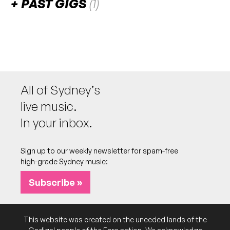
PAST GIGS
(1)
April 2023
SUN
Tullara
30
W/ Rob Howe & The Guillotines, Maia Marsh
6:00pm
The Barrie
All of Sydney’s
More info
Add to calendar
live music.
In your inbox.
Sign up to our weekly newsletter for spam-free
high-grade Sydney music:
Subscribe »
This website was created on the unceded lands of the