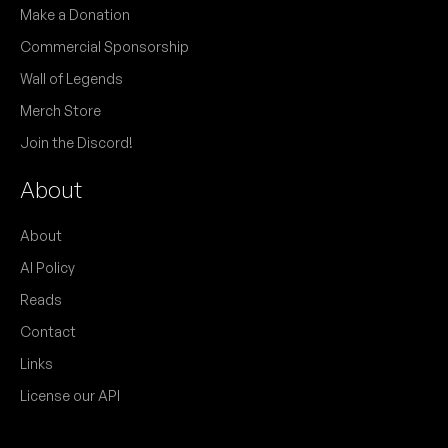
Make a Donation
Commercial Sponsorship
Wall of Legends
Merch Store
Join the Discord!
About
About
AI Policy
Reads
Contact
Links
License our API