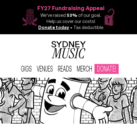
FY27 Fundraising Appeal
We’ve raised
53%
of our goal.
Help us cover our costs!
Donate today
• Tax deductible
GIGS
VENUES
READS
MERCH
DONATE!