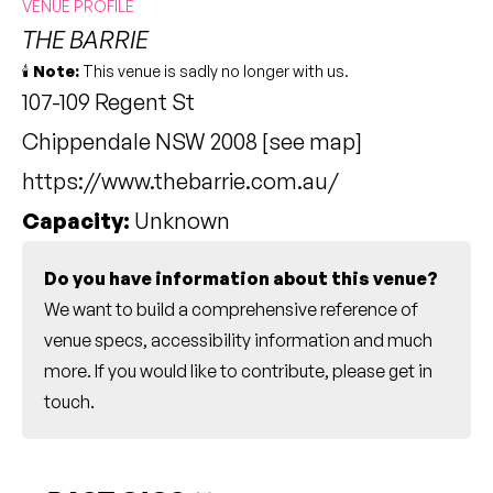
VENUE PROFILE
THE BARRIE
🕯️
Note:
This venue is sadly no longer with us.
107-109 Regent St
Chippendale NSW 2008 [
see map
]
https://www.thebarrie.com.au/
Capacity:
Unknown
Do you have information about this venue?
We want to build a comprehensive reference of
venue specs, accessibility information and much
more. If you would like to contribute, please
get in
touch
.