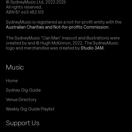
© SydneyMusic Ltd. 2022-2025
All rights reserved.
ABN 87 663 482 513
SydneyMusic is registered as a not-for-profit entity with the
Australian Charities and Not-for-profits Commission
.
The SydneyMusic "Can Man" mascot and illustrations were
created by and © Hugh McKinnon, 2022. The SydneyMusic
logo and merchandise was created by
Studio 3AM
.
Music
Home
Sydney Gig Guide
Venue Directory
Weekly Gig Guide Playlist
Support Us