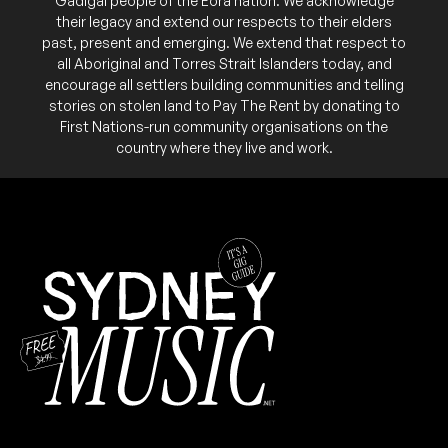
Gadigal people of the Eora nation. We acknowledge
their legacy and extend our respects to their elders
past, present and emerging. We extend that respect to
all Aboriginal and Torres Strait Islanders today, and
encourage all settlers building communities and telling
stories on stolen land to Pay The Rent by donating to
First Nations-run community organisations on the
country where they live and work.