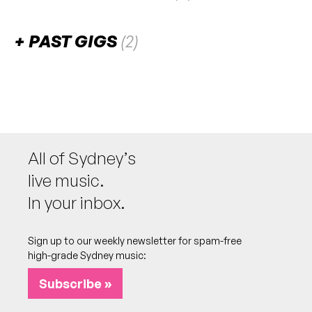
There are no upcoming gigs listed for this venue.
PAST GIGS
(2)
September 2024
FRI
Genevieve Chadwick
13
W/ The SunBears
7:30pm
The Bally (Balgowlah Bowlo)
All of Sydney’s
More info
Add to calendar
live music.
In your inbox.
July 2024
Sign up to our weekly newsletter for spam-free
FRI
Best of the Beaches
26
high-grade Sydney music:
W/ Luke Escombe, Lines of Flight, Astrovan
7:00pm
The Bally (Balgowlah Bowlo)
Subscribe »
More info
Add to calendar