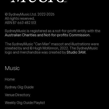
© SydneyMusic Ltd. 2022-2025
All rights reserved.
ABN 87 663 482 513
SydneyMusic is registered as a not-for-profit entity with the
Australian Charities and Not-for-profits Commission
.
The SydneyMusic "Can Man" mascot and illustrations were
created by and © Hugh McKinnon, 2022. The SydneyMusic
logo and merchandise was created by
Studio 3AM
.
Music
Home
Sydney Gig Guide
Venue Directory
Weekly Gig Guide Playlist