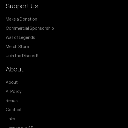
Support Us
Make a Donation
Commercial Sponsorship
Wall of Legends
Merch Store
Join the Discord!
About
About
AI Policy
Reads
Contact
Links
License our API