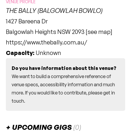
VENUE PROFILE
THE BALLY (BALGOWLAH BOWLO)
1427 Bareena Dr
Balgowlah Heights NSW 2093 [
see map
]
https://www.thebally.com.au/
Capacity:
Unknown
Do you have information about this venue?
We want to build a comprehensive reference of
venue specs, accessibility information and much
more. If you would like to contribute, please
get in
touch
.
UPCOMING GIGS
(0)