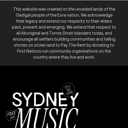
This website was created on the unceded lands of the
Gadigal people of the Eora nation. We acknowledge
their legacy and extend our respects to their elders
past, present and emerging. We extend that respect to
all Aboriginal and Torres Strait Islanders today, and
encourage all settlers building communities and telling
stories on stolen land to Pay The Rent by donating to
First Nations-run community organisations on the
country where they live and work.