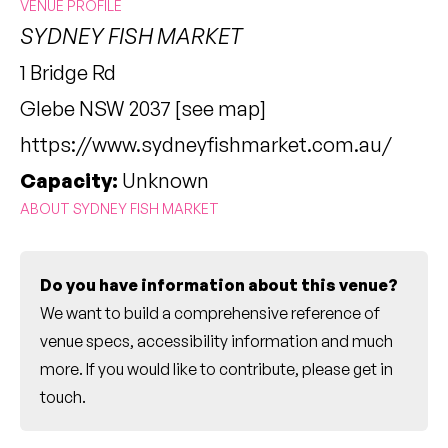
VENUE PROFILE
SYDNEY FISH MARKET
1 Bridge Rd
Glebe NSW 2037 [
see map
]
https://www.sydneyfishmarket.com.au/
Capacity:
Unknown
ABOUT SYDNEY FISH MARKET
Do you have information about this venue?
We want to build a comprehensive reference of
venue specs, accessibility information and much
more. If you would like to contribute, please
get in
touch
.