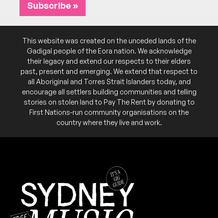
Subscribe »
SAT
Breadclub
28
W/ Jess Beck, Pixie
This website was created on the unceded lands of the
4:30pm
Sydney Fish Market
Gadigal people of the Eora nation. We acknowledge
More info
Add to calendar
FREE
their legacy and extend our respects to their elders
past, present and emerging. We extend that respect to
Part 2 of a series called “New Wave”. Live music
NB:
all Aboriginal and Torres Strait Islanders today, and
begins at 5pm. MC'd by Ifeoma Obiegbu
encourage all settlers building communities and telling
(fbi.radio, Phatphusions)
stories on stolen land to Pay The Rent by donating to
First Nations-run community organisations on the
SAT
Big Wheels
21
country where they live and work.
W/ Euan Hart, John James
4:30pm
Sydney Fish Market
More info
Add to calendar
FREE
Part 1 of a series called “New Wave”. Live music
NB:
begins at 5pm. MC'd by Ifeoma Obiegbu
(fbi.radio, Phatphusions)