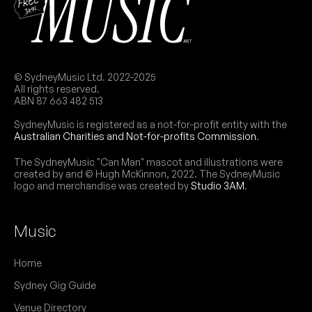
© SydneyMusic Ltd. 2022-2025
All rights reserved.
ABN 87 663 482 513
SydneyMusic is registered as a not-for-profit entity with the
Australian Charities and Not-for-profits Commission
.
The SydneyMusic "Can Man" mascot and illustrations were
created by and © Hugh McKinnon, 2022. The SydneyMusic
logo and merchandise was created by
Studio 3AM
.
Music
Home
Sydney Gig Guide
Venue Directory