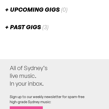
UPCOMING GIGS
(0)
There are no upcoming gigs listed for this venue.
PAST GIGS
(3)
March 2026
SAT
Yorke
7
W/ Yasmina Sadiki, Kalena
4:30pm
Sydney Fish Market
All of Sydney’s
More info
Add to calendar
FREE
live music.
Part 3 of a series called “New Wave”. Live music
NB:
begins at 5pm. MC'd by Ifeoma Obiegbu
In your inbox.
(fbi.radio, Phatphusions)
Sign up to our weekly newsletter for spam-free
high-grade Sydney music:
February 2026