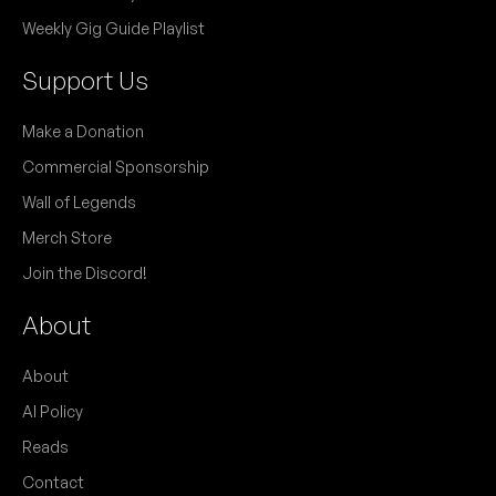
Weekly Gig Guide Playlist
Support Us
Make a Donation
Commercial Sponsorship
Wall of Legends
Merch Store
Join the Discord!
About
About
AI Policy
Reads
Contact