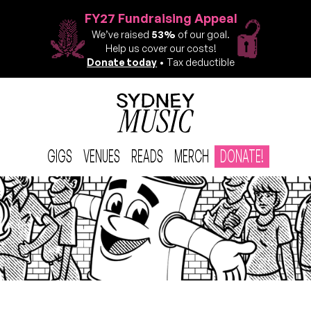
FY27 Fundraising Appeal
We’ve raised
53%
of our goal.
Help us cover our costs!
Donate today
• Tax deductible
GIGS
VENUES
READS
MERCH
DONATE!