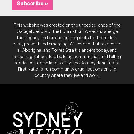
Subscribe »
This website was created on the unceded lands of the
Gadigal people of the Eora nation. We acknowledge
their legacy and extend our respects to their elders
past, present and emerging. We extend that respect to
all Aboriginal and Torres Strait Islanders today, and
encourage all settlers building communities and telling
stories on stolen land to Pay The Rent by donating to
First Nations-run community organisations on the
country where they live and work.