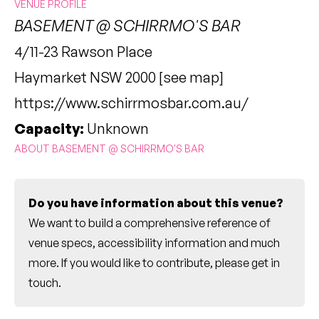
VENUE PROFILE
BASEMENT @ SCHIRRMO'S BAR
4/11-23 Rawson Place
Haymarket NSW 2000 [
see map
]
https://www.schirrmosbar.com.au/
Capacity:
Unknown
ABOUT BASEMENT @ SCHIRRMO'S BAR
Do you have information about this venue?
We want to build a comprehensive reference of
venue specs, accessibility information and much
more. If you would like to contribute, please
get in
touch
.