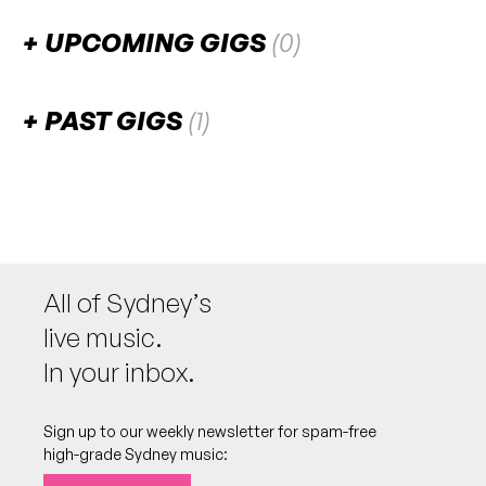
UPCOMING GIGS
(0)
There are no upcoming gigs listed for this venue.
PAST GIGS
(1)
February 2026
FRI
Electro Untz Party
20
W/ Funloro, Sewer Crime, z2kaay, Dr. Afterhours
8:00pm
Basement @ Schirrmo's Bar
All of Sydney’s
More info
Add to calendar
FREE
live music.
In your inbox.
Sign up to our weekly newsletter for spam-free
high-grade Sydney music: