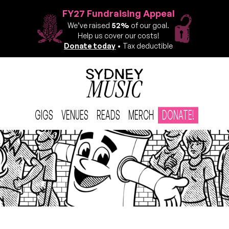
FY27 Fundraising Appeal
We’ve raised
52%
of our goal.
Help us cover our costs!
Donate today
• Tax deductible
GIGS
VENUES
READS
MERCH
DONATE!