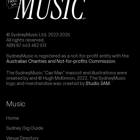
© SydneyMusic Ltd. 2022-2025
All rights reserved.
ABN 87 663 482 513
SydneyMusic is registered as a not-for-profit entity with the
Australian Charities and Not-for-profits Commission
.
The SydneyMusic "Can Man" mascot and illustrations were
created by and © Hugh McKinnon, 2022. The SydneyMusic
logo and merchandise was created by
Studio 3AM
.
Music
Home
Sydney Gig Guide
Venue Directory