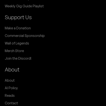
Weekly Gig Guide Playlist
Support Us
Make a Donation
Commercial Sponsorship
Wall of Legends
Merch Store
Join the Discord!
About
About
AI Policy
Reads
Contact