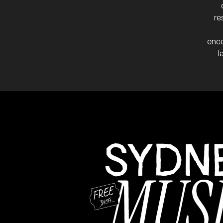
re
enco
l