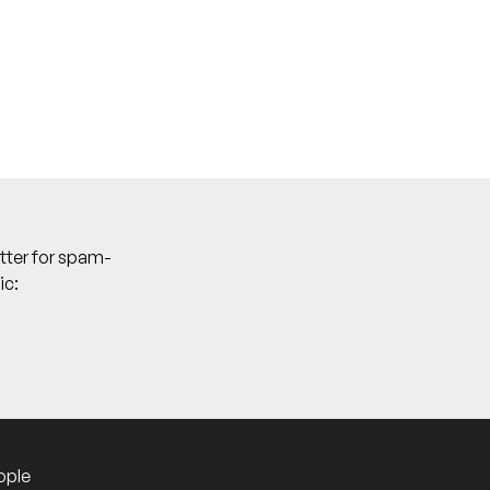
tter for spam-
ic:
ople