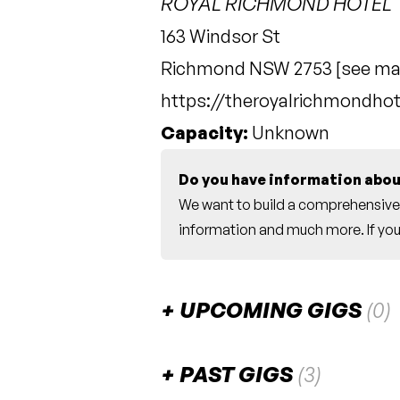
ROYAL RICHMOND HOTEL
163 Windsor St
Richmond NSW 2753 [
see m
https://theroyalrichmondho
Capacity:
Unknown
Do you have information abou
We want to build a comprehensive 
information and much more. If you 
UPCOMING GIGS
(0)
There are no upcoming gigs listed fo
PAST GIGS
(3)