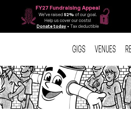
FY27 Fundraising Appeal
We’ve raised
52%
of our goal.
Help us cover our costs!
Donate today
• Tax deductible
GIGS
VENUES
R