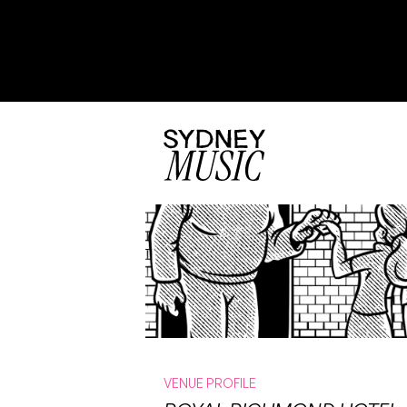
VENUE PROFILE