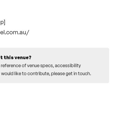
ap
]
tel.com.au/
t this venue?
reference of venue specs, accessibility
would like to contribute, please
get in touch
.
r this venue.