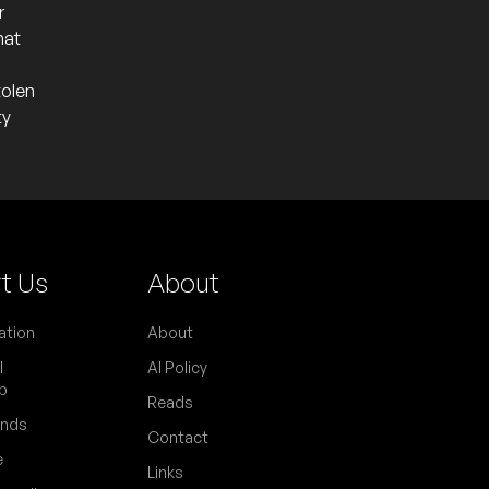
r
hat
tolen
ty
t Us
About
ation
About
l
AI Policy
p
Reads
ends
Contact
e
Links