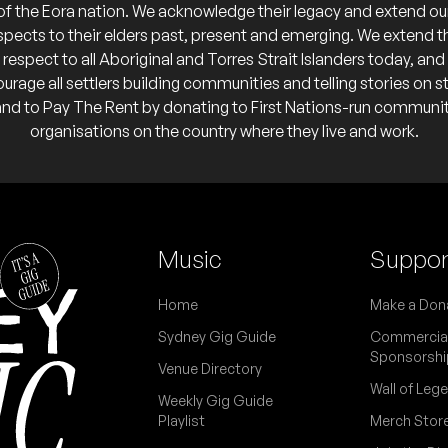
of the Eora nation. We acknowledge their legacy and extend ou
spects to their elders past, present and emerging. We extend t
respect to all Aboriginal and Torres Strait Islanders today, and
urage all settlers building communities and telling stories on s
and to Pay The Rent by donating to First Nations-run communi
organisations on the country where they live and work.
Music
Suppor
Home
Make a Don
Sydney Gig Guide
Commercia
Sponsorshi
Venue Directory
Wall of Leg
Weekly Gig Guide
Playlist
Merch Stor