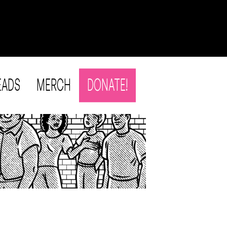
EADS
MERCH
DONATE!