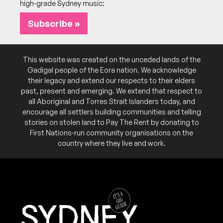
high-grade Sydney music:
Subscribe »
This website was created on the unceded lands of the
Gadigal people of the Eora nation. We acknowledge
their legacy and extend our respects to their elders
past, present and emerging. We extend that respect to
all Aboriginal and Torres Strait Islanders today, and
encourage all settlers building communities and telling
stories on stolen land to Pay The Rent by donating to
First Nations-run community organisations on the
country where they live and work.