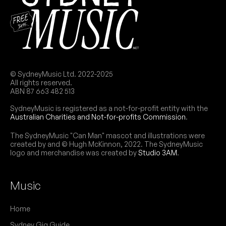
© SydneyMusic Ltd. 2022-2025
All rights reserved.
ABN 87 663 482 513
SydneyMusic is registered as a not-for-profit entity with the
Australian Charities and Not-for-profits Commission
.
The SydneyMusic "Can Man" mascot and illustrations were
created by and © Hugh McKinnon, 2022. The SydneyMusic
logo and merchandise was created by
Studio 3AM
.
Music
Home
Sydney Gig Guide