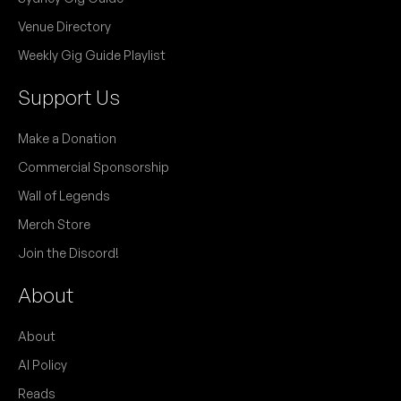
Venue Directory
Weekly Gig Guide Playlist
Support Us
Make a Donation
Commercial Sponsorship
Wall of Legends
Merch Store
Join the Discord!
About
About
AI Policy
Reads