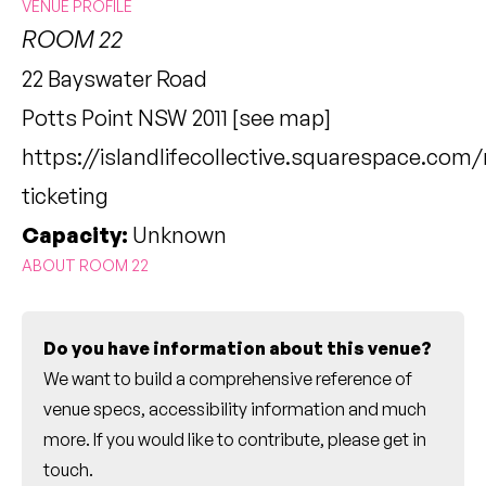
VENUE PROFILE
ROOM 22
22 Bayswater Road
Potts Point NSW 2011 [
see map
]
https://islandlifecollective.squarespace.com
ticketing
Capacity:
Unknown
ABOUT ROOM 22
Do you have information about this venue?
We want to build a comprehensive reference of
venue specs, accessibility information and much
more. If you would like to contribute, please
get in
touch
.