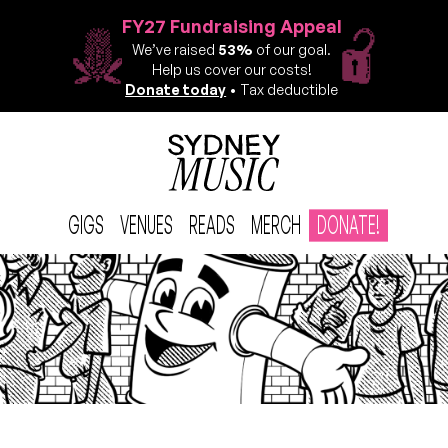
FY27 Fundraising Appeal
We’ve raised
53%
of our goal.
Help us cover our costs!
Donate today
• Tax deductible
GIGS
VENUES
READS
MERCH
DONATE!