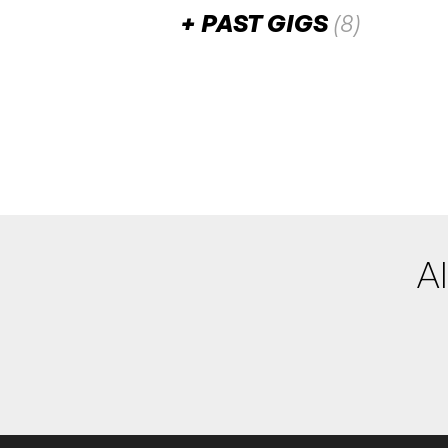
PAST GIGS
(8)
June 2026
Yasmina Sadiki
WED
24
7:00pm
Razz Room
Add to calendar
Ollie Thorpe
SAT
20
W/ Disco Dora [DJ]
11:00pm
Razz Room
Al
Add to calendar
David Sharp & The 
FRI
19
W/ Santamaria Brothers [
11:00pm
Razz Room
Add to calendar
F
End Notes Collecti
THU