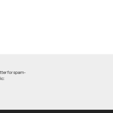
tter for spam-
ic: