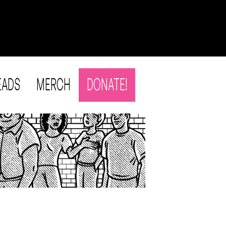
EADS
MERCH
DONATE!