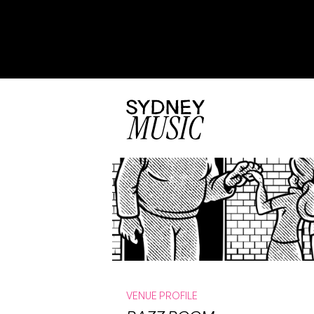
VENUE PROFILE