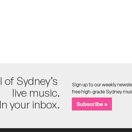
FREE
l of Sydney’s
Sign up to our weekly newsle
FREE
live music.
free high-grade Sydney mus
Sunday Best
In your inbox.
DJ]
Subscribe »
REE
ve