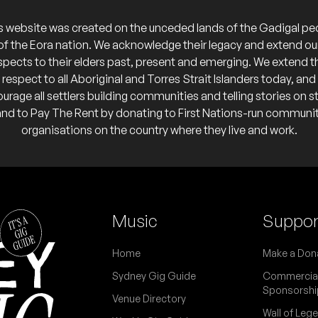
s website was created on the unceded lands of the Gadigal pe
of the Eora nation. We acknowledge their legacy and extend ou
REE
spects to their elders past, present and emerging. We extend t
respect to all Aboriginal and Torres Strait Islanders today, and
urage all settlers building communities and telling stories on s
FREE
and to Pay The Rent by donating to First Nations-run communi
organisations on the country where they live and work.
]
REE
rth” — other acts on later
Music
Suppor
Home
Make a Don
 Signs [DJ]
Sydney Gig Guide
Commercia
Sponsorshi
Venue Directory
REE
Wall of Leg