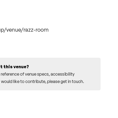
up/venue/razz-room
t this venue?
reference of venue specs, accessibility
would like to contribute, please
get in touch
.
r this venue.