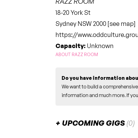
RAZZ ROOM
18-20 York St
Sydney NSW 2000 [
see map
]
https://www.oddculture.gro
Capacity:
Unknown
ABOUT RAZZ ROOM
Do you have information abou
We want to build a comprehensive 
information and much more. If you 
UPCOMING GIGS
(0)
There are no upcoming gigs listed fo