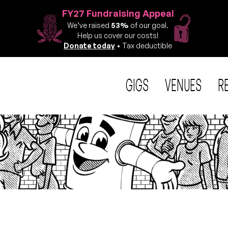
FY27 Fundraising Appeal
We’ve raised
53%
of our goal.
Help us cover our costs!
Donate today
• Tax deductible
GIGS
VENUES
R