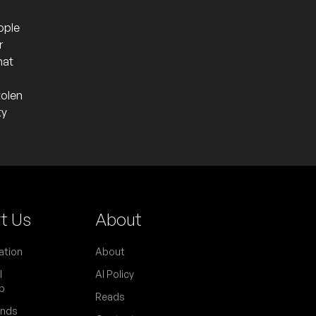
ople
r
hat
tolen
ty
t Us
About
ation
About
l
AI Policy
p
Reads
ends