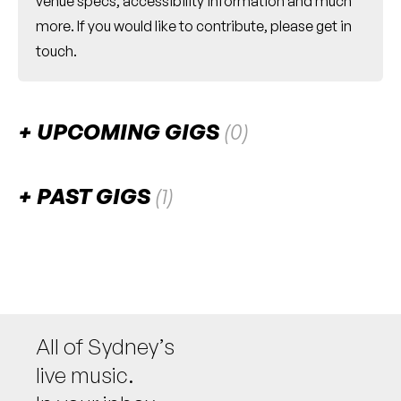
venue specs, accessibility information and much
more. If you would like to contribute, please
get in
touch
.
UPCOMING GIGS
(0)
There are no upcoming gigs listed for this venue.
PAST GIGS
(1)
April 2025
FRI
Mike Kenny
25
W/ melissa kenny, alfredo lopex, barney
wakeford, steve crain, pete kohlhoff, andrew
massey
All of Sydney’s
7:30pm
Pottery Lane Performance Space
live music.
More info
Add to calendar