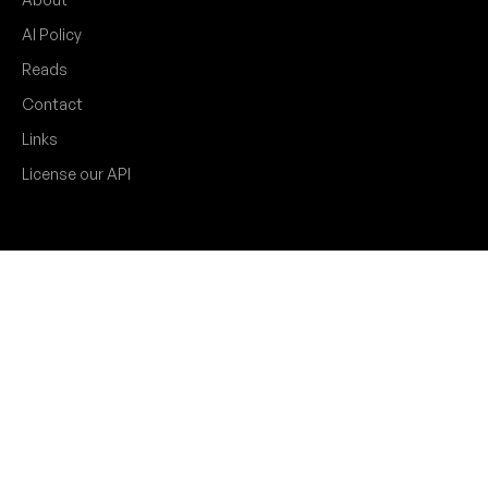
AI Policy
Reads
Contact
Links
License our API