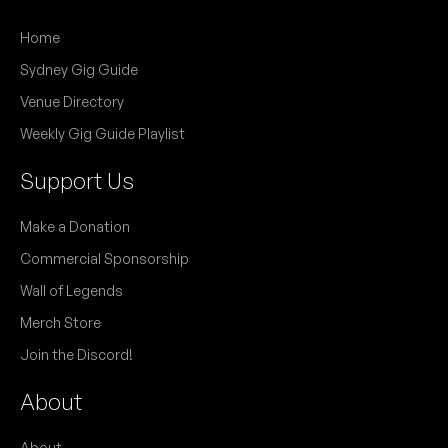
Home
Sydney Gig Guide
Venue Directory
Weekly Gig Guide Playlist
Support Us
Make a Donation
Commercial Sponsorship
Wall of Legends
Merch Store
Join the Discord!
About
About