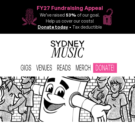
FY27 Fundraising Appeal
We’ve raised
53%
of our goal.
Help us cover our costs!
Donate today
• Tax deductible
GIGS
VENUES
READS
MERCH
DONATE!