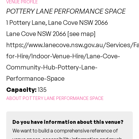
VENUE PROFILE
POTTERY LANE PERFORMANCE SPACE
1 Pottery Lane, Lane Cove NSW 2066
Lane Cove NSW 2066 [
see map
]
https://www.lanecove.nsw.gov.au/Services/Fac
for-Hire/Indoor-Venue-Hire/Lane-Cove-
Community-Hub-Pottery-Lane-
Performance-Space
Capacity:
135
ABOUT POTTERY LANE PERFORMANCE SPACE
Do you have information about this venue?
We want to build a comprehensive reference of