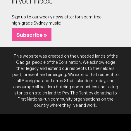
In your inbox.
Sign up to our weekly newsletter for spam-free
high-grade Sydney music:
Subscribe »
This website was created on the unceded lands of the
Gadigal people of the Eora nation. We acknowledge
their legacy and extend our respects to their elders
past, present and emerging. We extend that respect to
all Aboriginal and Torres Strait Islanders today, and
encourage all settlers building communities and telling
stories on stolen land to Pay The Rent by donating to
First Nations-run community organisations on the
country where they live and work.