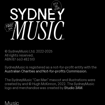
© SydneyMusic Ltd. 2022-2025
All rights reserved.
ABN 87 663 482 513
SydneyMusic is registered as a not-for-profit entity with the
Australian Charities and Not-for-profits Commission
.
The SydneyMusic "Can Man" mascot and illustrations were
created by and © Hugh McKinnon, 2022. The SydneyMusic
logo and merchandise was created by
Studio 3AM
.
Music