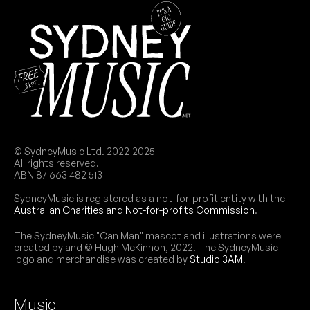
© SydneyMusic Ltd. 2022-2025
All rights reserved.
ABN 87 663 482 513
SydneyMusic is registered as a not-for-profit entity with the
Australian Charities and Not-for-profits Commission
.
The SydneyMusic "Can Man" mascot and illustrations were
created by and © Hugh McKinnon, 2022. The SydneyMusic
logo and merchandise was created by
Studio 3AM
.
Music