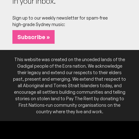
In your inbox.
series, featuring a bunch of bands playing in an
Inner West park. All ages, families (and dogs!)
welcome.
Sign up to our weekly newsletter for spam-free
high-grade Sydney music:
Subscribe »
This website was created on the unceded lands of the
Gadigal people of the Eora nation. We acknowledge
their legacy and extend our respects to their elders
past, present and emerging. We extend that respect to
all Aboriginal and Torres Strait Islanders today, and
encourage all settlers building communities and telling
stories on stolen land to Pay The Rent by donating to
First Nations-run community organisations on the
country where they live and work.