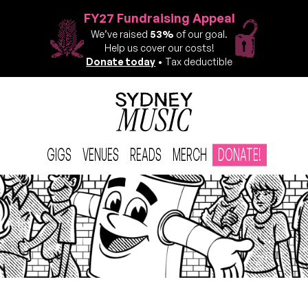
FY27 Fundraising Appeal
We’ve raised
53%
of our goal.
Help us cover our costs!
Donate today
• Tax deductible
GIGS
VENUES
READS
MERCH
DONATE!