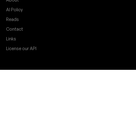
AI Policy
Reads
Contact
Links
License our API