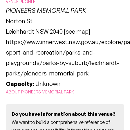
VENUE PROFILE
PIONEERS MEMORIAL PARK
Norton St
Leichhardt NSW 2040 [
see map
]
https://www.innerwest.nsw.gov.au/explore/pa
sport-and-recreation/parks-and-
playgrounds/parks-by-suburb/leichhardt-
parks/pioneers-memorial-park
Capacity:
Unknown
ABOUT PIONEERS MEMORIAL PARK
Do you have information about this venue?
We want to build a comprehensive reference of