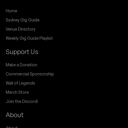
Home
Sydney Gig Guide
Venue Directory
Weekly Gig Guide Playlist
Support Us
Make a Donation
Commercial Sponsorship
Wall of Legends
Merch Store
Join the Discord!
About
About