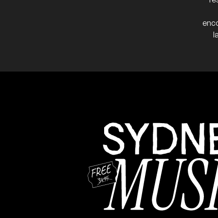
enco
l