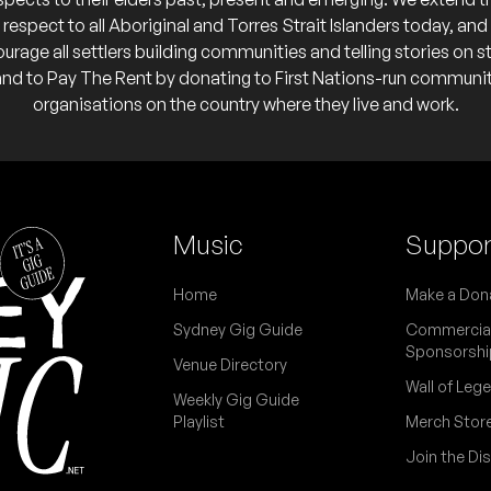
respect to all Aboriginal and Torres Strait Islanders today, and
urage all settlers building communities and telling stories on s
and to Pay The Rent by donating to First Nations-run communi
organisations on the country where they live and work.
Music
Suppor
Home
Make a Don
Sydney Gig Guide
Commercia
Sponsorshi
Venue Directory
Wall of Leg
Weekly Gig Guide
Playlist
Merch Stor
Join the Di