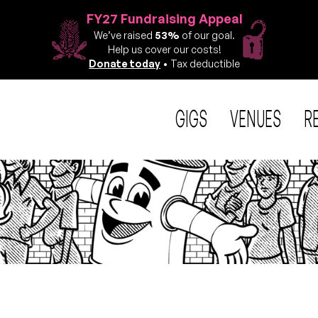
FY27 Fundraising Appeal
We’ve raised
53%
of our goal.
Help us cover our costs!
Donate today
• Tax deductible
GIGS
VENUES
R