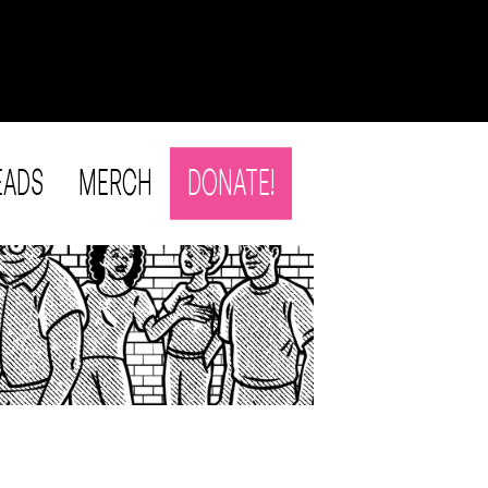
EADS
MERCH
DONATE!