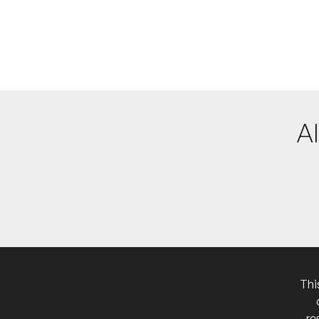
More info
Add to
Piano+Place #3
FRI
19
W/ Sophie Hutchings
7:00pm
Paddington T
More info
Add to
A solo performance in
NB:
Al
Thi
re