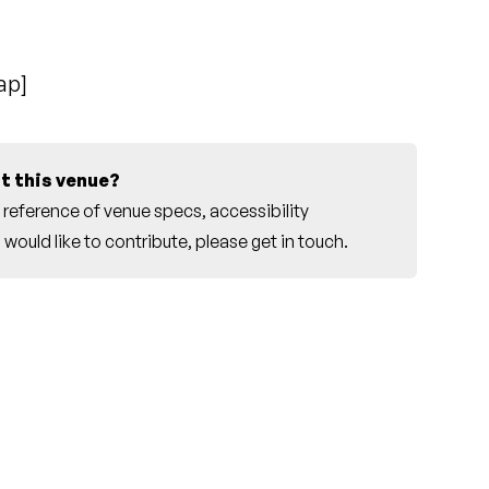
ap
]
t this venue?
reference of venue specs, accessibility
would like to contribute, please
get in touch
.
e Sydney Conservatorium Choir]
own Hall