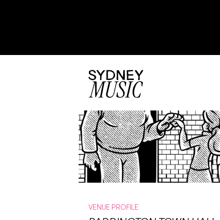
VENUE PROFILE