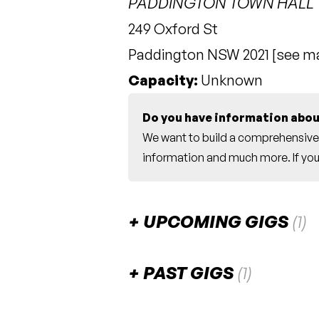
PADDINGTON TOWN HALL
249 Oxford St
Paddington NSW 2021 [
see m
Capacity:
Unknown
Do you have information abou
We want to build a comprehensive 
information and much more. If you 
UPCOMING GIGS
(1)
October 2026
PAST GIGS
(1)
Resonance [with th
SAT
July 2024
31
7:00pm
Paddington T