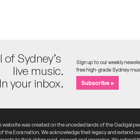
 calendar
own Hall
 calendar
 the Stapleton Room
l of Sydney’s
Sign up to our weekly newsle
live music.
free high-grade Sydney mus
In your inbox.
Subscribe »
s website was created on the unceded lands of the Gadigal pe
of the Eora nation. We acknowledge their legacy and extend ou
spects to their elders past, present and emerging. We extend t