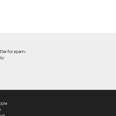
tter for spam-
ic:
ople
r
hat