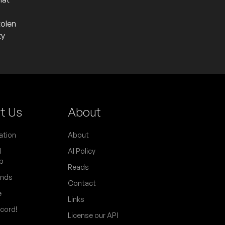
tolen
ty
t Us
About
ation
About
l
AI Policy
p
Reads
ends
Contact
e
Links
scord!
License our API