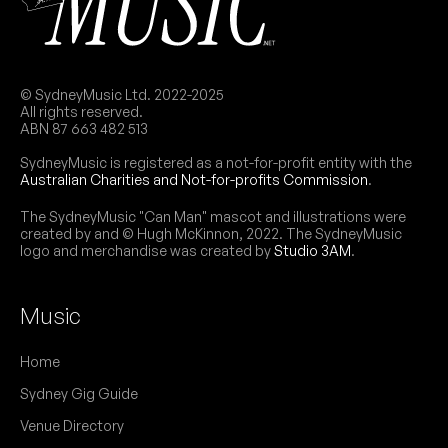
© SydneyMusic Ltd. 2022-2025
All rights reserved.
ABN 87 663 482 513
SydneyMusic is registered as a not-for-profit entity with the
Australian Charities and Not-for-profits Commission
.
The SydneyMusic "Can Man" mascot and illustrations were
created by and © Hugh McKinnon, 2022. The SydneyMusic
logo and merchandise was created by
Studio 3AM
.
Music
Home
Sydney Gig Guide
Venue Directory