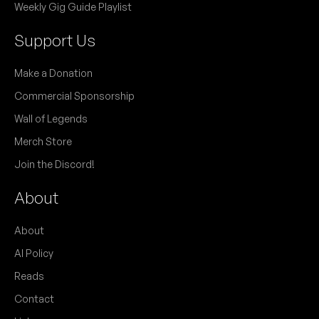
Weekly Gig Guide Playlist
Support Us
Make a Donation
Commercial Sponsorship
Wall of Legends
Merch Store
Join the Discord!
About
About
AI Policy
Reads
Contact