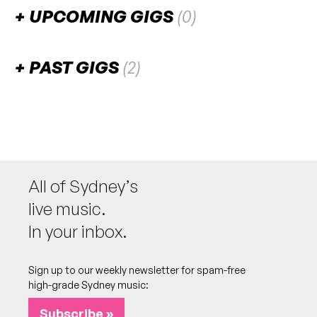
UPCOMING GIGS
(0)
There are no upcoming gigs listed for this venue.
PAST GIGS
(2)
August 2023
SUN
Ministry of Sound's Testament: 00s
6
Session
W/ The Bloody Beetroots [DJ] (ITA), Digitalism
All of Sydney’s
[DJ] (GER), Freq Nasty (NZ/UK), Stanton Warriors
(UK), Act Yo Age, Bang Gang Deejays, Cassette,
live music.
Dirty South, Groove Terminator, Kato, Kid
Kenobi, Minx, Ritual, Skool of Thought (UK),
In your inbox.
Tommy Trash, Yolanda Be Cool
2:00pm
Overseas Passenger Terminal
Sign up to our weekly newsletter for spam-free
More info
Add to calendar
high-grade Sydney music:
SAT
Ministry of Sound's Testament: 90s
5
Subscribe »