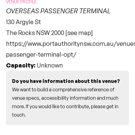
VENUE PROFILE
OVERSEAS PASSENGER TERMINAL
130 Argyle St
The Rocks NSW 2000 [
see map
]
https://www.portauthoritynsw.com.au/venue
passenger-terminal-opt/
Capacity:
Unknown
Do you have information about this venue?
We want to build a comprehensive reference of
venue specs, accessibility information and much
more. If you would like to contribute, please
get in
touch
.