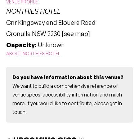
VENUE PROFILE
NORTHIES HOTEL
Cnr Kingsway and Elouera Road
Cronulla NSW 2230 [
see map
]
Capacity:
Unknown
ABOUT NORTHIES HOTEL
Do you have information about this venue?
We want to build a comprehensive reference of
venue specs, accessibility information and much
more. If you would like to contribute, please
get in
touch
.