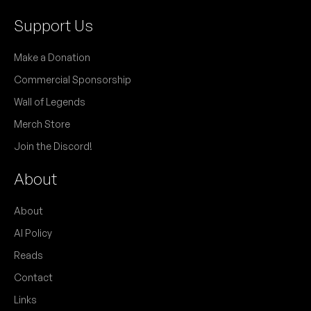
Support Us
Make a Donation
Commercial Sponsorship
Wall of Legends
Merch Store
Join the Discord!
About
About
AI Policy
Reads
Contact
Links