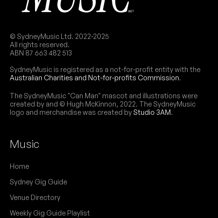
Copperline
29
W/ Mitchell Anderson Band
6:00pm
Northies Hotel
More info
Add to calendar
FREE
© SydneyMusic Ltd. 2022-2025
All rights reserved.
Part of the 2026 Cronulla Jazz & Blues Festival.
ABN 87 663 482 513
NB:
SydneyMusic is registered as a not-for-profit entity with the
THU
Australian Charities and Not-for-profits Commission
.
Jack & The Axes
28
W/ Aidan Glover
The SydneyMusic "Can Man" mascot and illustrations were
9:00pm
Northies Hotel
created by and © Hugh McKinnon, 2022. The SydneyMusic
logo and merchandise was created by
Studio 3AM
.
More info
Add to calendar
FREE
Part of the 2026 Cronulla Jazz & Blues Festival.
NB:
Music
Home
Sydney Gig Guide
Venue Directory
Weekly Gig Guide Playlist