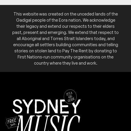
This website was created on the unceded lands of the
Gadigal people of the Eora nation. We acknowledge
May 2026
their legacy and extend our respects to their elders
past, present and emerging. We extend that respect to
SUN
Greg Nunan & The General Jacksons
31
all Aboriginal and Torres Strait Islanders today, and
W/ Ray Beadle's Jump Blues Band
encourage all settlers building communities and telling
6:00pm
Northies Hotel
stories on stolen land to Pay The Rent by donating to
More info
Add to calendar
First Nations-run community organisations on the
FREE
country where they live and work.
Part of the 2026 Cronulla Jazz & Blues Festival.
NB:
SAT
The Mezcaltones
30
W/ Matt the Rumble and the Tremolomen
6:00pm
Northies Hotel
More info
Add to calendar
FREE
Part of the 2026 Cronulla Jazz & Blues Festival.
NB:
FRI