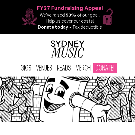
FY27 Fundraising Appeal
We’ve raised
53%
of our goal.
Help us cover our costs!
Donate today
• Tax deductible
GIGS
VENUES
READS
MERCH
DONATE!