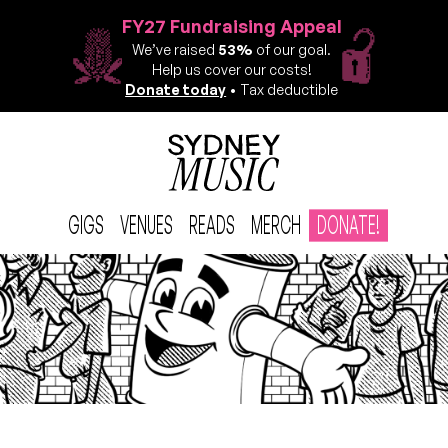
FY27 Fundraising Appeal
We’ve raised
53%
of our goal.
Help us cover our costs!
Donate today
• Tax deductible
GIGS
VENUES
READS
MERCH
DONATE!