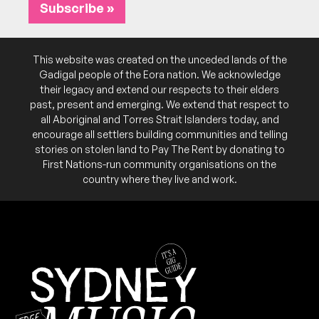
Subscribe »
This website was created on the unceded lands of the
Gadigal people of the Eora nation. We acknowledge
their legacy and extend our respects to their elders
past, present and emerging. We extend that respect to
all Aboriginal and Torres Strait Islanders today, and
encourage all settlers building communities and telling
stories on stolen land to Pay The Rent by donating to
First Nations-run community organisations on the
country where they live and work.