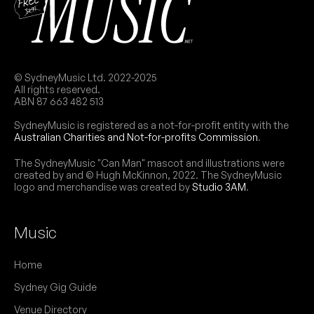
© SydneyMusic Ltd. 2022-2025
All rights reserved.
ABN 87 663 482 513
SydneyMusic is registered as a not-for-profit entity with the
Australian Charities and Not-for-profits Commission
.
The SydneyMusic "Can Man" mascot and illustrations were
created by and © Hugh McKinnon, 2022. The SydneyMusic
logo and merchandise was created by
Studio 3AM
.
Music
Home
Sydney Gig Guide
Venue Directory