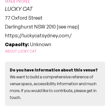
VENUE PROFILE
LUCKY CAT
77 Oxford Street
Darlinghurst NSW 2010 [
see map
]
https://luckycatsydney.com/
Capacity:
Unknown
ABOUT LUCKY CAT
Do you have information about this venue?
We want to build a comprehensive reference of
venue specs, accessibility information and much
more. If you would like to contribute, please
get in
touch
.