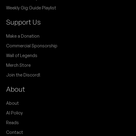
Weekly Gig Guide Playlist
Support Us
Make a Donation
Commercial Sponsorship
Wall of Legends
Merch Store
Join the Discord!
About
About
AI Policy
Reads
Contact