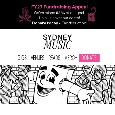
FY27 Fundraising Appeal
We’ve raised
53%
of our goal.
Help us cover our costs!
Donate today
• Tax deductible
GIGS
VENUES
READS
MERCH
DONATE!