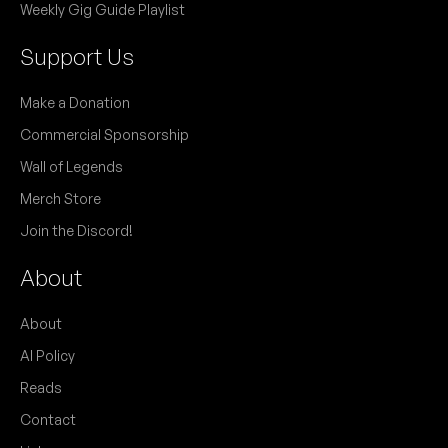
Weekly Gig Guide Playlist
Support Us
Make a Donation
Commercial Sponsorship
Wall of Legends
Merch Store
Join the Discord!
About
About
AI Policy
Reads
Contact