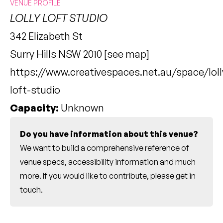
VENUE PROFILE
LOLLY LOFT STUDIO
342 Elizabeth St
Surry Hills NSW 2010 [
see map
]
https://www.creativespaces.net.au/space/loll
loft-studio
Capacity:
Unknown
Do you have information about this venue?
We want to build a comprehensive reference of
venue specs, accessibility information and much
more. If you would like to contribute, please
get in
touch
.