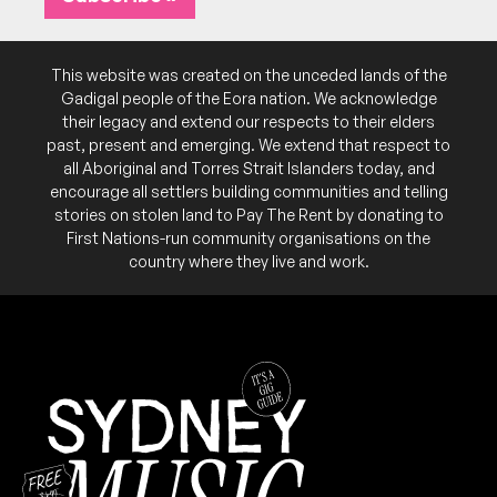
This website was created on the unceded lands of the
Gadigal people of the Eora nation. We acknowledge
their legacy and extend our respects to their elders
past, present and emerging. We extend that respect to
all Aboriginal and Torres Strait Islanders today, and
encourage all settlers building communities and telling
stories on stolen land to Pay The Rent by donating to
First Nations-run community organisations on the
country where they live and work.