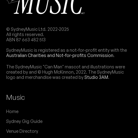
© SydneyMusic Ltd. 2022-2025
All rights reserved.
ABN 87 663 482 513
SydneyMusic is registered as a not-for-profit entity with the
Australian Charities and Not-for-profits Commission
.
The SydneyMusic "Can Man" mascot and illustrations were
created by and © Hugh McKinnon, 2022. The SydneyMusic
logo and merchandise was created by
Studio 3AM
.
Music
Home
Sydney Gig Guide
Venue Directory