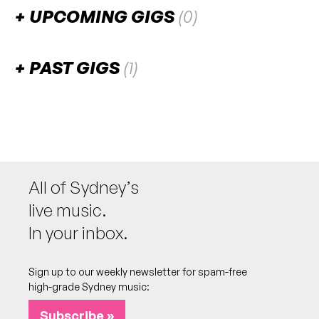
UPCOMING GIGS
(0)
There are no upcoming gigs listed for this venue.
PAST GIGS
(1)
May 2023
SAT
Songs By Sunset
27
W/ Bineal Roy, Ravi Ramjas, Lucy Lowe, Vinny
Lunar
6:00pm
Lolly Loft Studio
All of Sydney’s
More info
Add to calendar
live music.
In your inbox.
Sign up to our weekly newsletter for spam-free
high-grade Sydney music:
Subscribe »