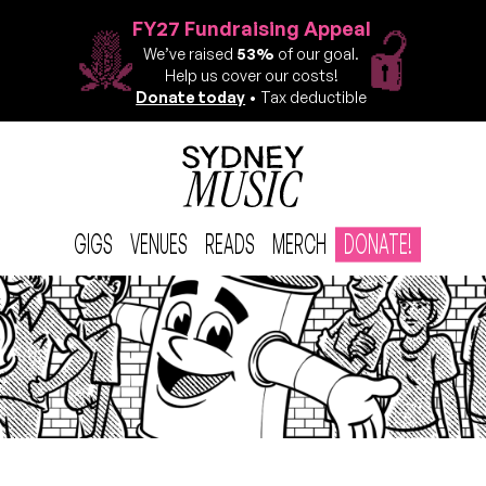
FY27 Fundraising Appeal
We’ve raised
53%
of our goal.
Help us cover our costs!
Donate today
• Tax deductible
GIGS
VENUES
READS
MERCH
DONATE!