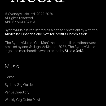
July 2026
Final night of the band's residency at the venue
NB:
this month. $15 door sales only.
FRI
Blood Lotus
31
© SydneyMusic Ltd. 2022-2025
W/ 芝麻 (Zhī Ma), Sevy, Samatar
All rights reserved.
THU
ROMÆO
6:00pm
Lazy Thinking
ABN 87 663 482 513
20
W/ Huck Hastings, Louisa
More info
Add to calendar
SydneyMusic is registered as a not-for-profit entity with the
6:00pm
Lazy Thinking
Australian Charities and Not-for-profits Commission
.
$15 door sales only.
More info
Add to calendar
NB:
Romæo
The SydneyMusic "Can Man" mascot and illustrations were
created by and © Hugh McKinnon, 2022. The SydneyMusic
W/ Huck Hastings, Louisa
THU
Tahlia Catts
logo and merchandise was created by
Studio 3AM
.
30
6:00pm
Lazy Thinking
W/ Maisy, Charlie Sharp, Claire Ava, Phoenix
More info
Add to calendar
Beazley
6:00pm
Lazy Thinking
Music
SAT
laurapanic
22
More info
Add to calendar
W/ The Engine, Pure Mass, Triptychs, Trophy
Home
Wyfe, Gauze, Sega Jade
Showcase of emerging Sydney singer-
NB:
2:30pm
Lazy Thinking
Sydney Gig Guide
songwriters, curated by Catts herself. $15 door
sales only. All-ages, but minors must be
More info
Add to calendar
Venue Directory
accompanied by a parent or guardian.
$25 door sales only.
NB:
Weekly Gig Guide Playlist
WED