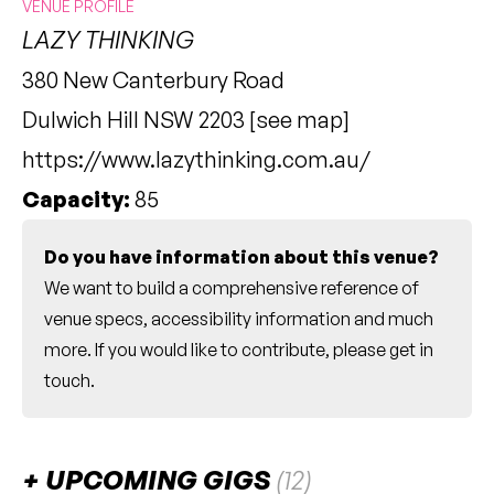
VENUE PROFILE
LAZY THINKING
380 New Canterbury Road
Dulwich Hill NSW 2203 [
see map
]
https://www.lazythinking.com.au/
Capacity:
85
Do you have information about this venue?
We want to build a comprehensive reference of
venue specs, accessibility information and much
more. If you would like to contribute, please
get in
touch
.
UPCOMING GIGS
(12)