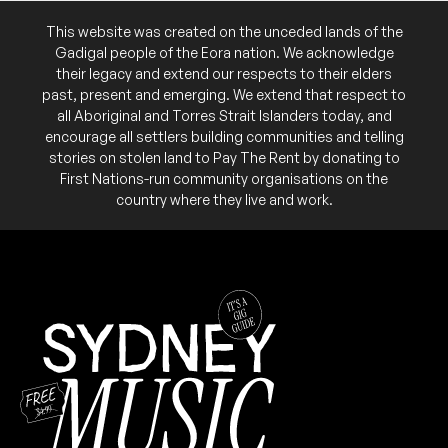
This website was created on the unceded lands of the
Second night of the band's residency at the
NB:
WED
jetrio
venue this month. $15 door sales only.
Gadigal people of the Eora nation. We acknowledge
5
W/ Ebs
their legacy and extend our respects to their elders
6:00pm
Lazy Thinking
past, present and emerging. We extend that respect to
THU
Foley's Lane
13
all Aboriginal and Torres Strait Islanders today, and
More info
Add to calendar
W/ Reset the Fire, Ultra, Channel
encourage all settlers building communities and telling
6:00pm
Lazy Thinking
First night of the band's residency at the venue
NB:
stories on stolen land to Pay The Rent by donating to
More info
Add to calendar
this month. $15 door sales only.
First Nations-run community organisations on the
country where they live and work.
$20 door sales only.
NB:
SAT
Ryosuke Kiyasu (JPN)
1
W/ Ebola Disco, Darkhorse, Milat, Crêam Söda,
TUE
As Of Now
Trauma Cats
18
7:30pm
7:00pm
Lazy Thinking
Lazy Thinking
More info
More info
Add to calendar
Add to calendar
WED
$15 door sales only.
NB:
jetrio
19
W/ Pete Longhurst, Alex Jasprizza
6:00pm
Lazy Thinking
More info
Add to calendar