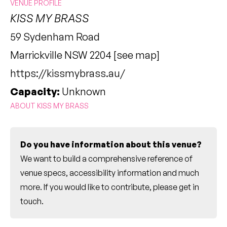
VENUE PROFILE
KISS MY BRASS
59 Sydenham Road
Marrickville NSW 2204 [
see map
]
https://kissmybrass.au/
Capacity:
Unknown
ABOUT KISS MY BRASS
Do you have information about this venue?
We want to build a comprehensive reference of
venue specs, accessibility information and much
more. If you would like to contribute, please
get in
touch
.