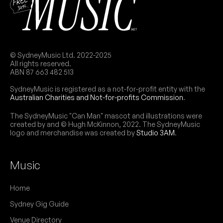
June 2026
SAT
Adelyn
27
W/ Thing On Thing
8:00pm
Kiss My Brass
© SydneyMusic Ltd. 2022-2025
Add to calendar
FREE
All rights reserved.
ABN 87 663 482 513
FRI
Zipper
26
SydneyMusic is registered as a not-for-profit entity with the
W/ 1800 MIKEY, Perfect Actress, Arditi Daggers
Australian Charities and Not-for-profits Commission
.
8:00pm
Kiss My Brass
Add to calendar
FREE
The SydneyMusic "Can Man" mascot and illustrations were
created by and © Hugh McKinnon, 2022. The SydneyMusic
logo and merchandise was created by
Studio 3AM
.
May 2026
Music
SAT
Trio of Misfortune
30
Home
W/ Dezert Dogz
8:00pm
Kiss My Brass
Sydney Gig Guide
More info
Add to calendar
FREE
Venue Directory