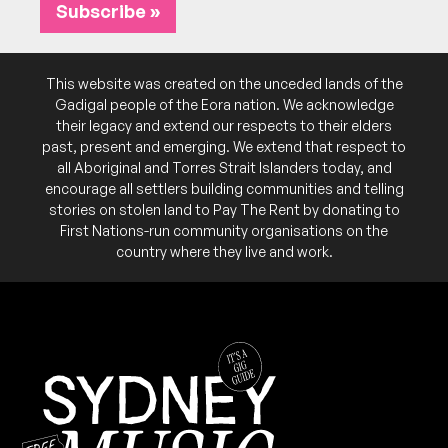
July 2026
Subscribe »
SAT
Aurelius
5
W/ Ace on Fire, Electrik, Dirt City
FRI
Cosmic Tea
31
6:00pm
Kiss My Brass
W/ Inner West Mutts Association, Vimiera
This website was created on the unceded lands of the
More info
Add to calendar
FREE
8:00pm
Kiss My Brass
Gadigal people of the Eora nation. We acknowledge
Add to calendar
FREE
their legacy and extend our respects to their elders
past, present and emerging. We extend that respect to
SAT
Department of Gloom
all Aboriginal and Torres Strait Islanders today, and
25
W/ Ace on Fire, Durty Triix
encourage all settlers building communities and telling
7:00pm
Kiss My Brass
stories on stolen land to Pay The Rent by donating to
First Nations-run community organisations on the
More info
Add to calendar
country where they live and work.
SAT
Black Black Black
4
W/ Cheap Coffins, The Black Heart Death Cult,
Flaming Gypsies
6:00pm
Kiss My Brass
Add to calendar