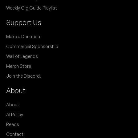
Single launch for 'My Brain is Fukt in the Head'.
NB:
Weekly Gig Guide Playlist
Support Us
April 2026
Make a Donation
Commercial Sponsorship
SAT
NLA
18
Wall of Legends
W/ Ace On Fire, Dirty City, Fishpox
8:00pm
Kiss My Brass
Merch Store
More info
Add to calendar
FREE
Join the Discord!
About
March 2026
About
SUN
The Lionel Robinson Agenda
22
AI Policy
6:00pm
Kiss My Brass
Reads
Add to calendar
FREE
Contact