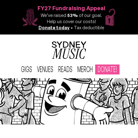
FY27 Fundraising Appeal
We’ve raised
53%
of our goal.
Help us cover our costs!
Donate today
• Tax deductible
GIGS
VENUES
READS
MERCH
DONATE!