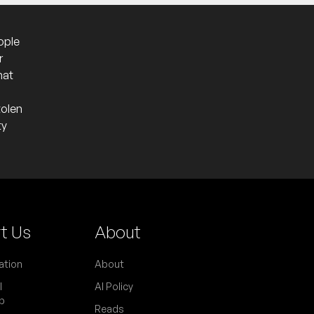
ople
r
hat
tolen
ty
t Us
About
ation
About
l
AI Policy
p
Reads