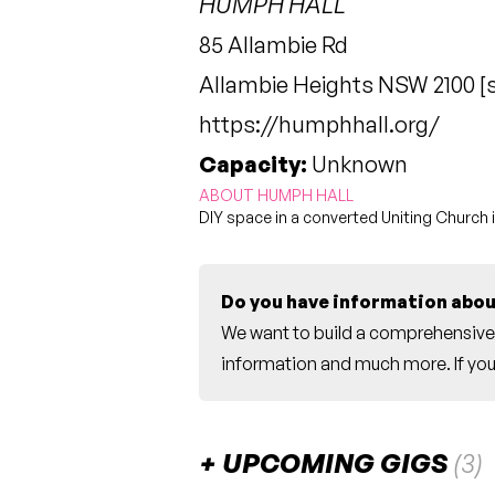
HUMPH HALL
85 Allambie Rd
Allambie Heights NSW 2100 [
https://humphhall.org/
Capacity:
Unknown
ABOUT HUMPH HALL
DIY space in a converted Uniting Church 
Do you have information abou
We want to build a comprehensive 
information and much more. If you 
UPCOMING GIGS
(3)