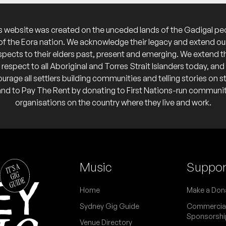
calendar
s website was created on the unceded lands of the Gadigal pe
 calendar
of the Eora nation. We acknowledge their legacy and extend ou
spects to their elders past, present and emerging. We extend t
respect to all Aboriginal and Torres Strait Islanders today, and
urage all settlers building communities and telling stories on s
 calendar
and to Pay The Rent by donating to First Nations-run communi
organisations on the country where they live and work.
ead & Warren Fahey
Music
Suppor
 calendar
Home
Make a Don
Sydney Gig Guide
Commercia
Sponsorshi
Venue Directory