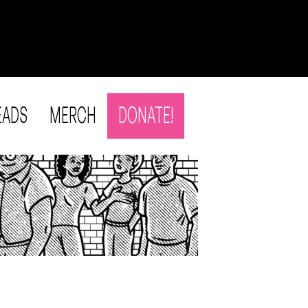
EADS
MERCH
DONATE!