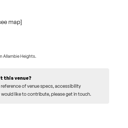
see map
]
in Allambie Heights.
t this venue?
reference of venue specs, accessibility
would like to contribute, please
get in touch
.