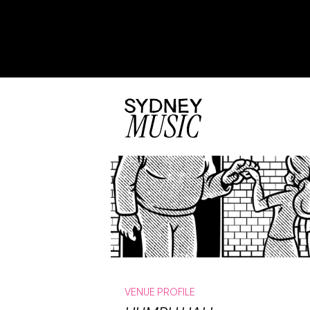
VENUE PROFILE