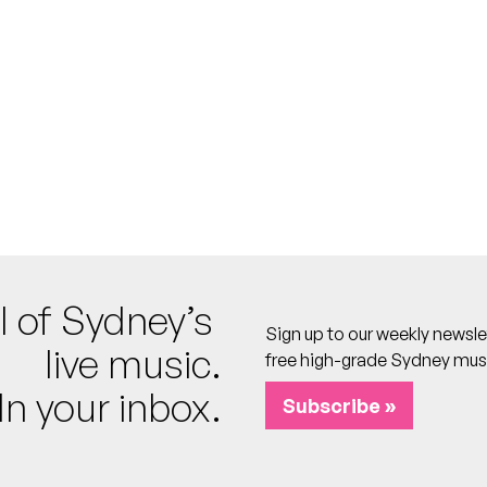
 calendar
A)
o calendar
l of Sydney’s
 calendar
Sign up to our weekly newsle
 calendar
live music.
free high-grade Sydney mus
In your inbox.
Subscribe »
re
psies