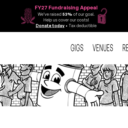
FY27 Fundraising Appeal
We’ve raised
53%
of our goal.
Help us cover our costs!
Donate today
• Tax deductible
GIGS
VENUES
R