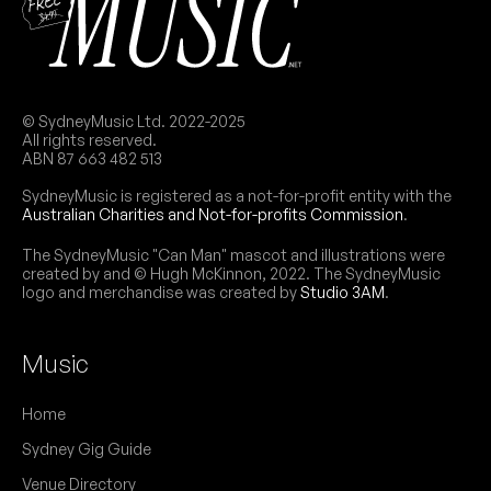
© SydneyMusic Ltd. 2022-2025
All rights reserved.
ABN 87 663 482 513
SydneyMusic is registered as a not-for-profit entity with the
Australian Charities and Not-for-profits Commission
.
The SydneyMusic "Can Man" mascot and illustrations were
created by and © Hugh McKinnon, 2022. The SydneyMusic
logo and merchandise was created by
Studio 3AM
.
Music
Home
Sydney Gig Guide
Venue Directory