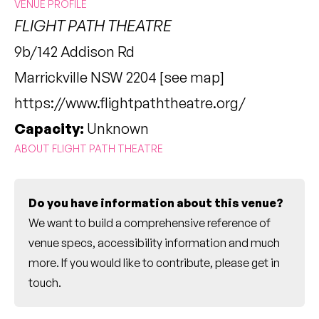
VENUE PROFILE
FLIGHT PATH THEATRE
9b/142 Addison Rd
Marrickville NSW 2204 [
see map
]
https://www.flightpaththeatre.org/
Capacity:
Unknown
ABOUT FLIGHT PATH THEATRE
Do you have information about this venue?
We want to build a comprehensive reference of
venue specs, accessibility information and much
more. If you would like to contribute, please
get in
touch
.