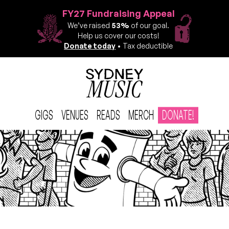
FY27 Fundraising Appeal
We’ve raised
53%
of our goal.
Help us cover our costs!
Donate today
• Tax deductible
GIGS
VENUES
READS
MERCH
DONATE!