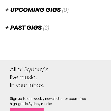
UPCOMING GIGS
(0)
There are no upcoming gigs listed for this venue.
PAST GIGS
(2)
September 2025
SUN
Jazz:NOW - SUMMIT
28
W/ Clocks and Clouds, Showa 44, Home Is
2:00pm
Flight Path Theatre
All of Sydney’s
More info
Add to calendar
live music.
In your inbox.
August 2024
Sign up to our weekly newsletter for spam-free
SAT
Rotations
17
high-grade Sydney music:
W/ No Prospects