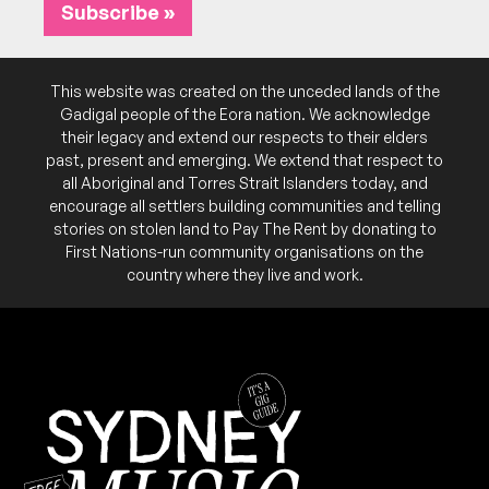
8:00pm
Flight Path Theatre
Subscribe »
More info
Add to calendar
Raising funds for the Palestine Children's Relief
NB:
This website was created on the unceded lands of the
Fund
Gadigal people of the Eora nation. We acknowledge
their legacy and extend our respects to their elders
past, present and emerging. We extend that respect to
all Aboriginal and Torres Strait Islanders today, and
encourage all settlers building communities and telling
stories on stolen land to Pay The Rent by donating to
First Nations-run community organisations on the
country where they live and work.