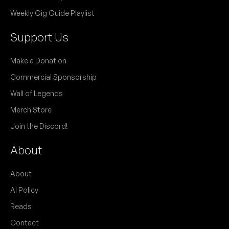
Weekly Gig Guide Playlist
Support Us
Make a Donation
Commercial Sponsorship
Wall of Legends
Merch Store
Join the Discord!
About
About
AI Policy
Reads
Contact