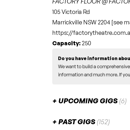
FACTORY FLOOR @ FACTO
105 Victoria Rd
Marrickville NSW 2204 [
see m
https://factorytheatre.com.
Capacity:
250
Do you have information abou
We want to build a comprehensive 
information and much more. If you 
UPCOMING GIGS
(6)
August 2026
PAST GIGS
(152)
Pinky Beecroft