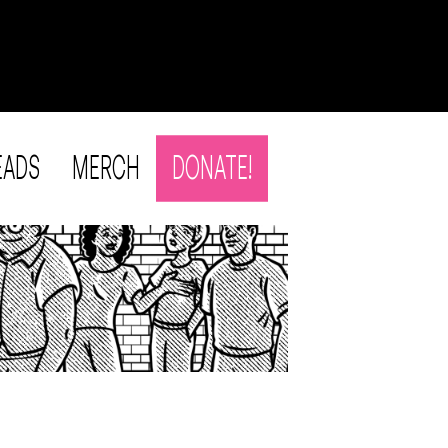
EADS
MERCH
DONATE!