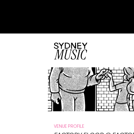
VENUE PROFILE