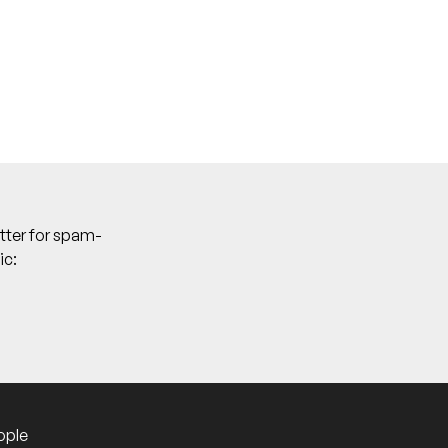
tter for spam-
ic:
who are typically pretty on the pulse for
ople