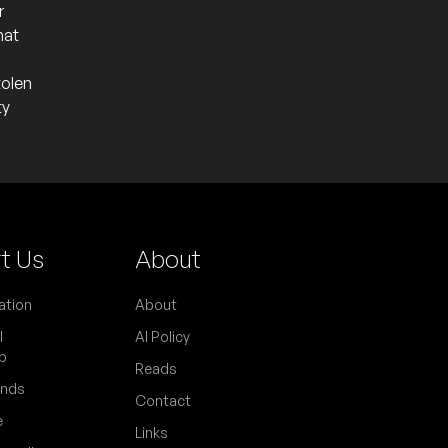
r
hat
tolen
ty
t Us
About
to promote their debut collaborative
ation
About
rumentalist and longtime drummer of The
l
AI Policy
p
Reads
ends
Contact
e
Links