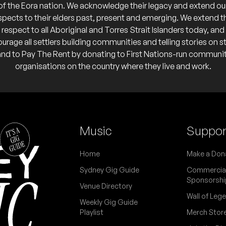
 they've done two final tours previously).
of the Eora nation. We acknowledge their legacy and extend ou
spects to their elders past, present and emerging. We extend t
respect to all Aboriginal and Torres Strait Islanders today, and
my (MEX)
urage all settlers building communities and telling stories on s
or @ Factory Theatre
and to Pay The Rent by donating to First Nations-run communi
or @ Factory Theatre
organisations on the country where they live and work.
o calendar
o calendar
t Walker
e former Machine Gun Fellatio frontman.
or @ Factory Theatre
o calendar
Music
Suppor
 a duo for these two Australian music veterans and Cruel Sea bandmates 
r @ Factory Theatre
ow'.
 calendar
Home
Make a Don
or 'Just/Because', the debut solo album for this project from multi-inst
Sydney Gig Guide
Commercia
erforming live with help from members of Safford and The Bourkes.
Sponsorshi
Venue Directory
Wall of Leg
Weekly Gig Guide
Playlist
Merch Stor