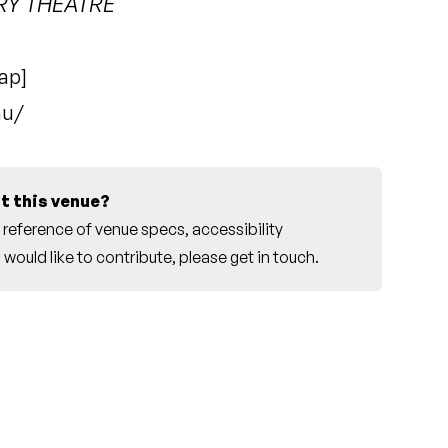
RY THEATRE
ap
]
au/
t this venue?
reference of venue specs, accessibility
would like to contribute, please
get in touch
.