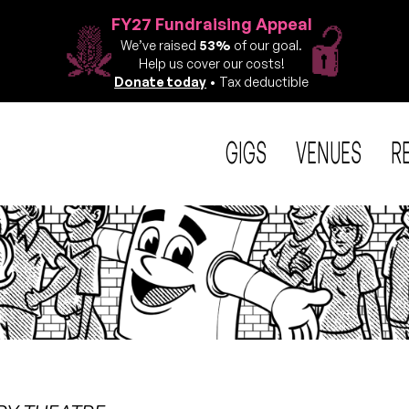
FY27 Fundraising Appeal
We’ve raised
53%
of our goal.
Help us cover our costs!
Donate today
• Tax deductible
GIGS
VENUES
R