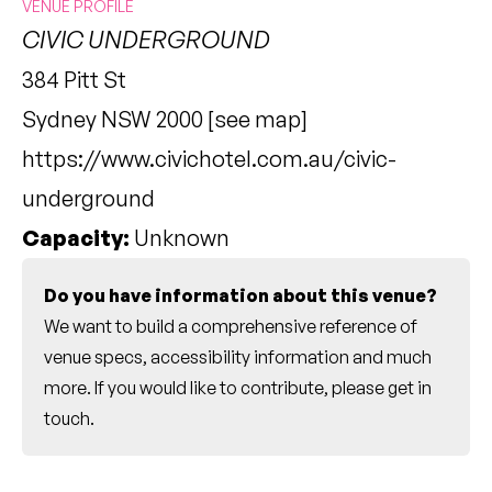
VENUE PROFILE
CIVIC UNDERGROUND
384 Pitt St
Sydney NSW 2000 [
see map
]
https://www.civichotel.com.au/civic-
underground
Capacity:
Unknown
Do you have information about this venue?
We want to build a comprehensive reference of
venue specs, accessibility information and much
more. If you would like to contribute, please
get in
touch
.