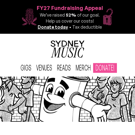
FY27 Fundraising Appeal
We’ve raised
52%
of our goal.
Help us cover our costs!
Donate today
• Tax deductible
GIGS
VENUES
READS
MERCH
DONATE!