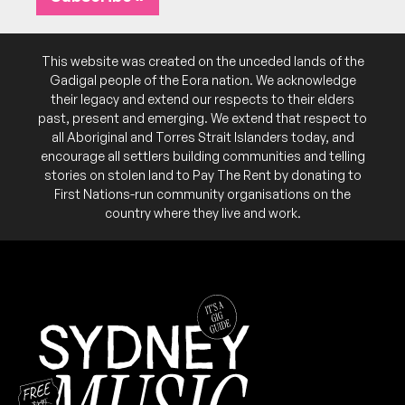
Gnomu, Vanden b2b YXSHI
9:00pm
Civic Underground
More info
Add to calendar
This website was created on the unceded lands of the
Gadigal people of the Eora nation. We acknowledge
Remember, folks: If there's dubstep at play, then
DJY
their legacy and extend our respects to their elders
it's Salaryman with an A; if there's guitars you
see, it's Salarymen with an E.
past, present and emerging. We extend that respect to
all Aboriginal and Torres Strait Islanders today, and
encourage all settlers building communities and telling
SAT
Shiverz (UK)
18
stories on stolen land to Pay The Rent by donating to
W/ Alyria, Elofield, Ubermoon, Unk b2b Dosco,
First Nations-run community organisations on the
Desinity, Exemplr
country where they live and work.
9:00pm
Civic Underground
More info
Add to calendar
FRI
Tsuki (UK)
17
W/ Captain Bass (BEL), Streetflicker b2b Soldat,
Ubermoon b2b Eskay1, Roki b2b Crimewave, Maia
b2b Fearny
9:00pm
Civic Underground
More info
Add to calendar