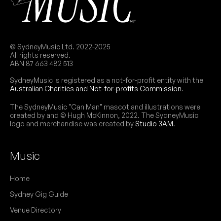
Drum & bass night, curated by Shook and
NB:
Obnoxious.
© SydneyMusic Ltd. 2022-2025
All rights reserved.
May 2026
ABN 87 663 482 513
SydneyMusic is registered as a not-for-profit entity with the
SAT
OneSeventy: Underground
Australian Charities and Not-for-profits Commission
.
30
W/ Technikore, JTS, Weaver, Suae, Cotts, Dave
PSI, Matrix, Krystal RaveGirl, DV5K
The SydneyMusic "Can Man" mascot and illustrations were
9:00pm
Civic Underground
created by and © Hugh McKinnon, 2022. The SydneyMusic
logo and merchandise was created by
Studio 3AM
.
More info
Add to calendar
FRI
Junkyard X Nerve
Music
8
W/ 3amdisco, Bacteria Grl, Brianna Baxter,
Brookeloveshoney, Delulu, Emi Baz, Jimmy Peel,
Home
Marzo, Panic, Watto
9:00pm
Civic Underground
Sydney Gig Guide
More info
Add to calendar
Venue Directory