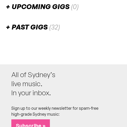
UPCOMING GIGS
(0)
There are no upcoming gigs listed for this venue.
PAST GIGS
(32)
August 2026
SAT
Inhibit presents: The Nexus
1
W/ Flowidus b2b Ekko & Sidetrack, Don Darkoe
b2b Blkout, Loboski b2b Kritikal
9:00pm
Civic Underground
All of Sydney’s
More info
Add to calendar
live music.
In your inbox.
July 2026
Sign up to our weekly newsletter for spam-free
high-grade Sydney music:
SAT
Riot (USA)
25
W/ Riddo, Salaryman, Olovai b2b Ubermoon,
Subscribe »