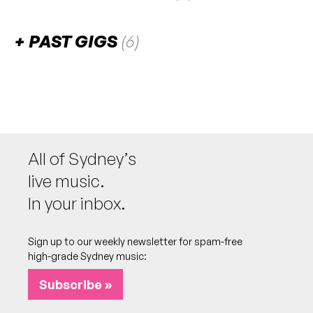
There are no upcoming gigs listed for this venue.
PAST GIGS
(6)
November 2025
FRI
Jett Blyton
7
W/ Nic Kelly [DJ]
8:00pm
Ching-A-Lings
All of Sydney’s
More info
Add to calendar
FREE
live music.
In your inbox.
May 2025
Sign up to our weekly newsletter for spam-free
SUN
Maquina Anonima
25
high-grade Sydney music:
6:00pm
Ching-A-Lings
Subscribe »
More info
Add to calendar
FREE
EP launch
NB: