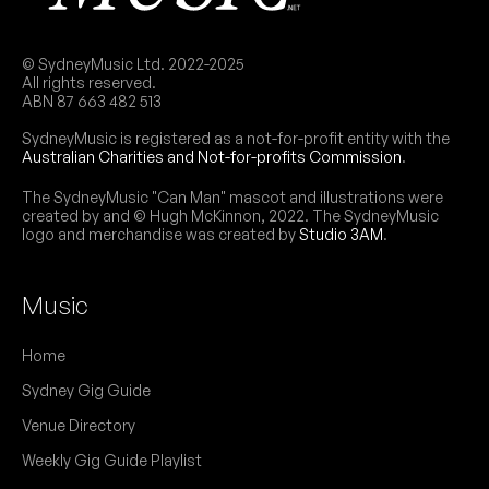
"Our second open decks, providing a safe space
NB:
for femme, NB and trans DJs to spin and
connect with others."
© SydneyMusic Ltd. 2022-2025
All rights reserved.
SUN
Pho The Girls Graduation Party
ABN 87 663 482 513
9
5:00pm
Ching-A-Lings
SydneyMusic is registered as a not-for-profit entity with the
More info
Add to calendar
Australian Charities and Not-for-profits Commission
.
FREE
"Our baby DJs playing out for the first time" - we
The SydneyMusic "Can Man" mascot and illustrations were
NB:
created by and © Hugh McKinnon, 2022. The SydneyMusic
love to see it!
logo and merchandise was created by
Studio 3AM
.
Music
May 2024
Home
FRI
little music party presents:
17
Sydney Gig Guide
W/ Postponez b2b Jimmy Brus
9:00pm
Ching-A-Lings
Venue Directory
More info
Add to calendar
FREE
Weekly Gig Guide Playlist