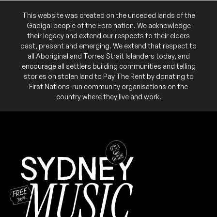
This website was created on the unceded lands of the
Gadigal people of the Eora nation. We acknowledge
their legacy and extend our respects to their elders
July 2024
past, present and emerging. We extend that respect to
all Aboriginal and Torres Strait Islanders today, and
FRI
little music party
encourage all settlers building communities and telling
12
stories on stolen land to Pay The Rent by donating to
W/ Postponez b2b Jimmy Brus
First Nations-run community organisations on the
9:00pm
Ching-A-Lings
country where they live and work.
Add to calendar
FREE
June 2024
WED
Pho The Girls: Open Decks and
26
Mixer
6:00pm
Ching-A-Lings
More info
Add to calendar