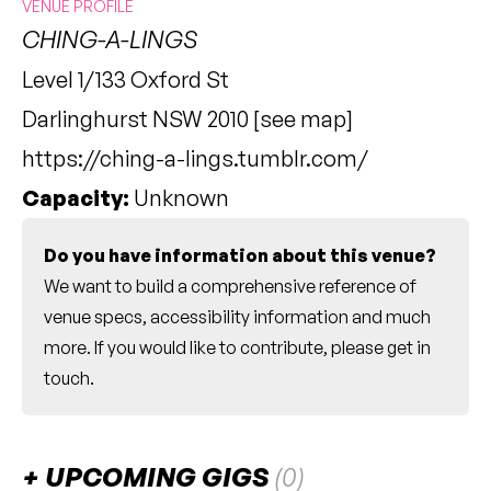
VENUE PROFILE
CHING-A-LINGS
Level 1/133 Oxford St
Darlinghurst NSW 2010 [
see map
]
https://ching-a-lings.tumblr.com/
Capacity:
Unknown
Do you have information about this venue?
We want to build a comprehensive reference of
venue specs, accessibility information and much
more. If you would like to contribute, please
get in
touch
.
UPCOMING GIGS
(0)