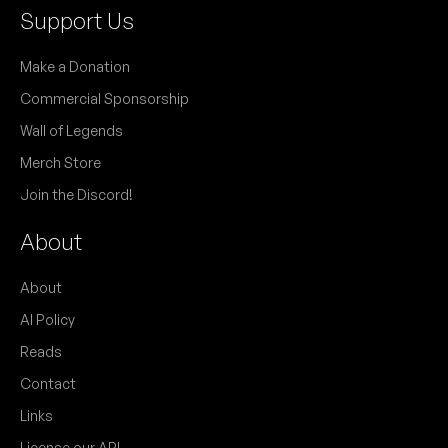
Support Us
Make a Donation
Commercial Sponsorship
Wall of Legends
Merch Store
Join the Discord!
About
About
AI Policy
Reads
Contact
Links
License our API