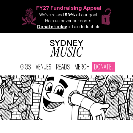
FY27 Fundraising Appeal
We’ve raised
53%
of our goal.
Help us cover our costs!
Donate today
• Tax deductible
GIGS
VENUES
READS
MERCH
DONATE!