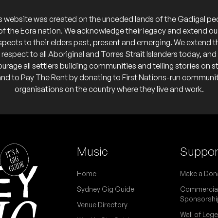
o calendar
s website was created on the unceded lands of the Gadigal pe
of the Eora nation. We acknowledge their legacy and extend ou
spects to their elders past, present and emerging. We extend t
respect to all Aboriginal and Torres Strait Islanders today, and
urage all settlers building communities and telling stories on s
and to Pay The Rent by donating to First Nations-run communi
organisations on the country where they live and work.
Music
Suppor
Home
Make a Don
Sydney Gig Guide
Commercia
Sponsorshi
Venue Directory
Wall of Leg