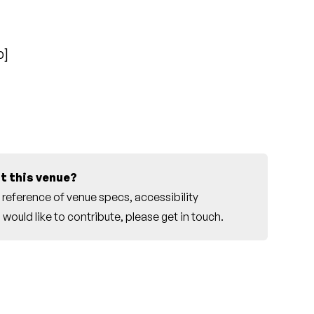
p
]
t this venue?
reference of venue specs, accessibility
would like to contribute, please
get in touch
.
r this venue.