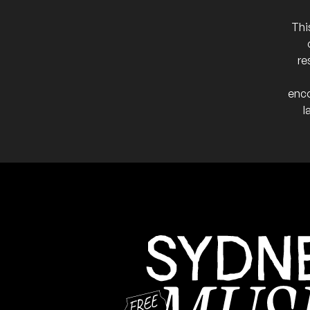
More info
Add t
Thi
Performing solo.
NB:
re
enco
l