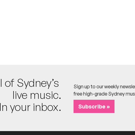
Theatre
o calendar
l of Sydney’s
Sign up to our weekly newsle
Theatre
live music.
free high-grade Sydney mus
o calendar
In your inbox.
Subscribe »
Theatre