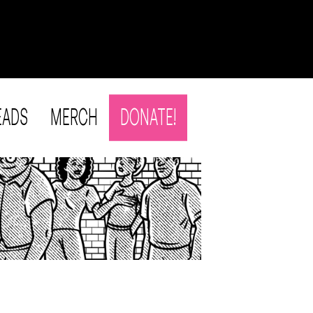
EADS
MERCH
DONATE!