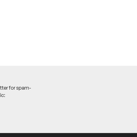
tter for spam-
ic: