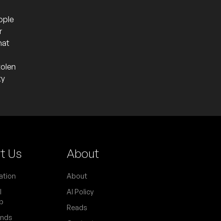
ople
r
hat
tolen
ty
t Us
About
ation
About
l
AI Policy
p
Reads
ends