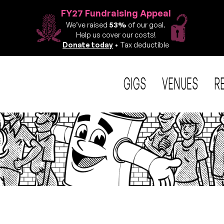
FY27 Fundraising Appeal
We’ve raised
53%
of our goal.
Help us cover our costs!
Donate today
• Tax deductible
GIGS
VENUES
R