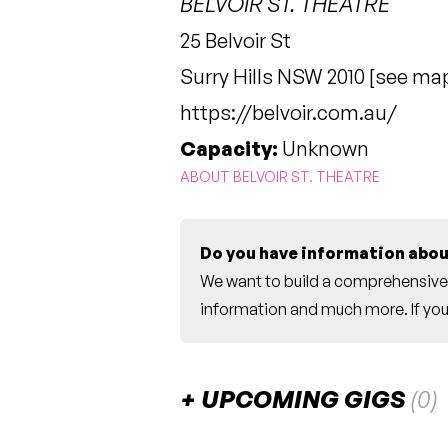
BELVOIR ST. THEATRE
25 Belvoir St
Surry Hills NSW 2010 [
see ma
https://belvoir.com.au/
Capacity:
Unknown
ABOUT BELVOIR ST. THEATRE
Do you have information abou
We want to build a comprehensive 
information and much more. If you 
UPCOMING GIGS
(0)
There are no upcoming gigs listed fo