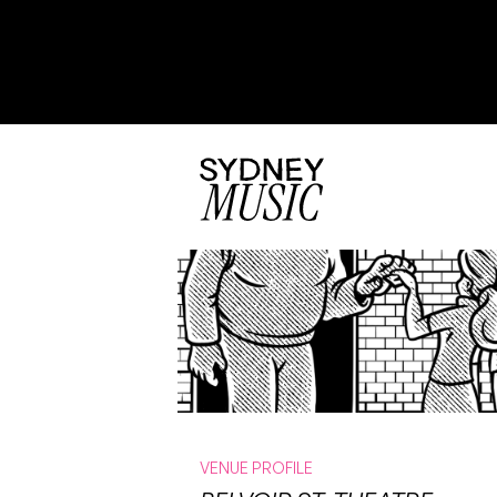
VENUE PROFILE