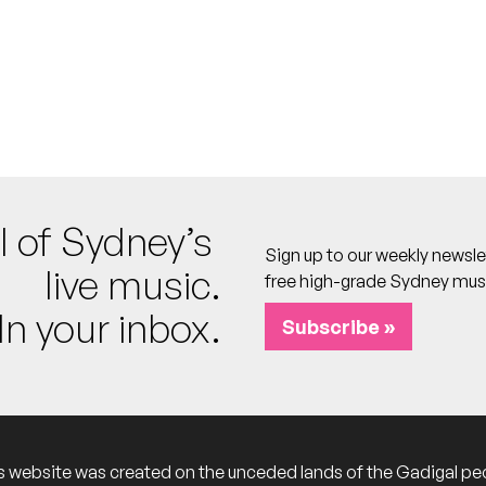
o calendar
arts
 calendar
l of Sydney’s
Sign up to our weekly newsle
calendar
live music.
free high-grade Sydney mus
In your inbox.
Subscribe »
o calendar
s website was created on the unceded lands of the Gadigal pe
 calendar