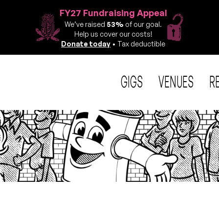
FY27 Fundraising Appeal
We’ve raised
53%
of our goal.
Help us cover our costs!
Donate today
• Tax deductible
GIGS
VENUES
R