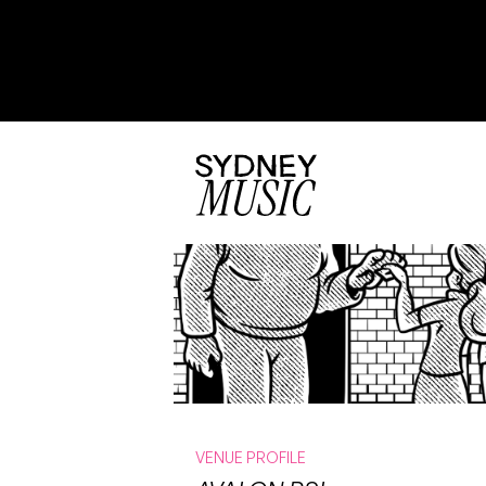
VENUE PROFILE