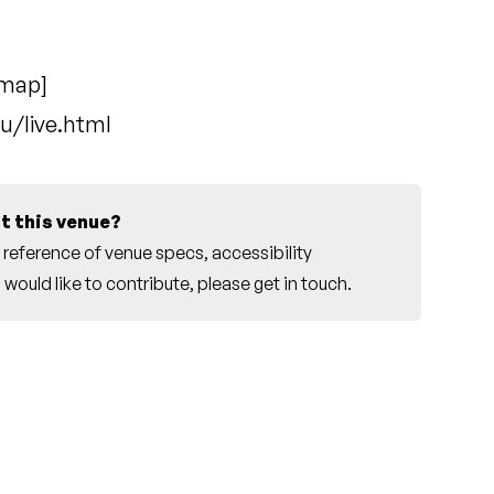
 map
]
u/live.html
t this venue?
reference of venue specs, accessibility
would like to contribute, please
get in touch
.