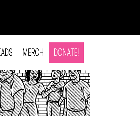
EADS
MERCH
DONATE!