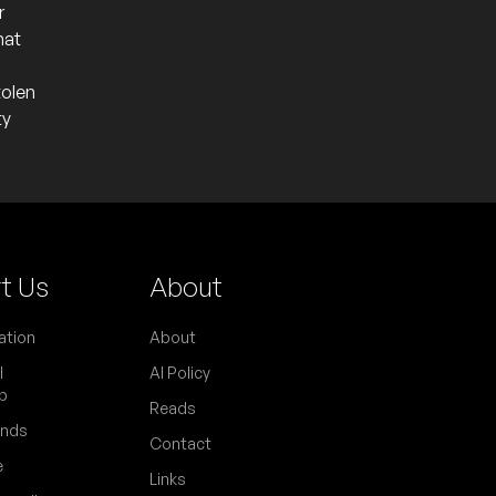
r
hat
tolen
ty
t Us
About
ation
About
l
AI Policy
p
Reads
ends
Contact
e
Links