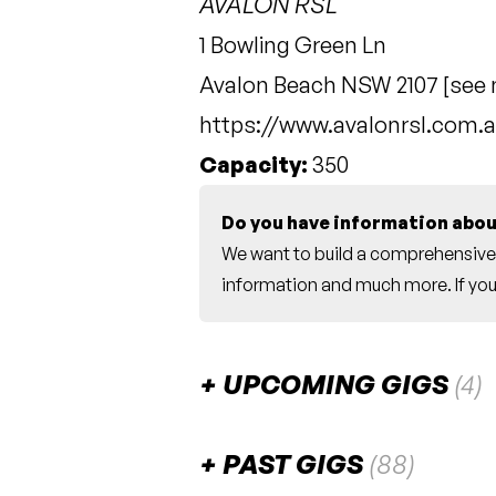
AVALON RSL
1 Bowling Green Ln
Avalon Beach NSW 2107 [
see
https://www.avalonrsl.com.a
Capacity:
350
Do you have information abou
We want to build a comprehensive 
information and much more. If you 
UPCOMING GIGS
(4)
September 2026
PAST GIGS
(88)
Catherine Britt