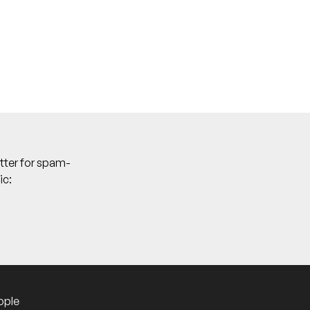
tter for spam-
ic:
ople