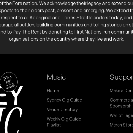
of the Eora nation. We acknowledge their legacy and extend ou
spects to their elders past, present and emerging. We extend t
respect to all Aboriginal and Torres Strait Islanders today, and
urage all settlers building communities and telling stories on s
o calendar
and to Pay The Rent by donating to First Nations-run communi
organisations on the country where they live and work.
 calendar
 calendar
FREE
of “Watching Angels Mend”
Music
Suppor
 Cotchin
Home
Make a Don
 calendar
Sydney Gig Guide
Commercia
Sponsorshi
Venue Directory
Wall of Leg
Weekly Gig Guide
Playlist
Merch Stor
K)