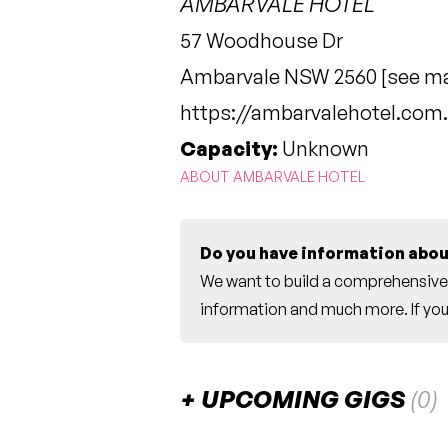
AMBARVALE HOTEL
57 Woodhouse Dr
Ambarvale NSW 2560 [
see m
https://ambarvalehotel.com
Capacity:
Unknown
ABOUT AMBARVALE HOTEL
Do you have information abou
We want to build a comprehensive 
information and much more. If you 
UPCOMING GIGS
(0)
There are no upcoming gigs listed fo