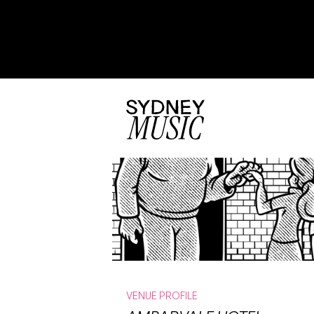
VENUE PROFILE