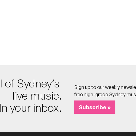
al Fiyah, KKU, Izaeah Marsh, Peter Gunz [DJ], Mannz [DJ], Klean Cut [
tel
 calendar
l of Sydney’s
Sign up to our weekly newsle
live music.
free high-grade Sydney mus
In your inbox.
otel
Subscribe »
o calendar