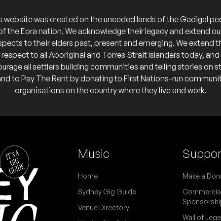
s website was created on the unceded lands of the Gadigal pe
of the Eora nation. We acknowledge their legacy and extend ou
spects to their elders past, present and emerging. We extend t
respect to all Aboriginal and Torres Strait Islanders today, and
urage all settlers building communities and telling stories on s
and to Pay The Rent by donating to First Nations-run communi
organisations on the country where they live and work.
Music
Suppor
Home
Make a Don
Sydney Gig Guide
Commercia
Sponsorshi
Venue Directory
Wall of Leg