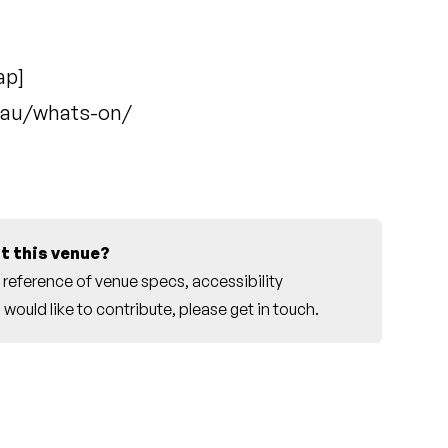
ap
]
.au/whats-on/
t this venue?
reference of venue specs, accessibility
would like to contribute, please
get in touch
.
r this venue.