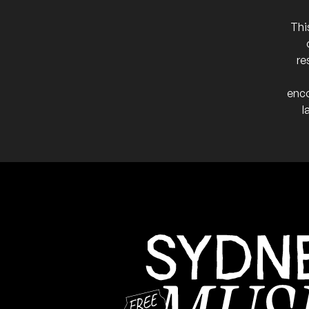
Thi
re
enco
l