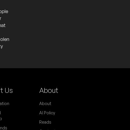
ople
r
hat
tolen
ty
t Us
About
ation
About
l
AI Policy
p
Reads
ends