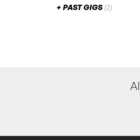
PAST GIGS
(2)
August 2025
Stir It Up
SAT
2
W/ Pieter T, Deach, Gener
7:30pm
Ambarvale Ho
More info
Add to
Al
August 2024
Swiss (NZ)
SAT
24
7:00pm
Ambarvale H
More info
Add t