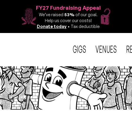
FY27 Fundraising Appeal
We’ve raised
53%
of our goal.
Help us cover our costs!
Donate today
• Tax deductible
GIGS
VENUES
R