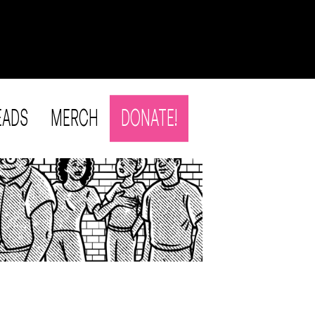
EADS
MERCH
DONATE!