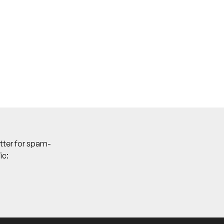
DJ], Wavez [DJ]
tter for spam-
ic: