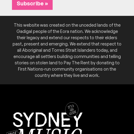
Subscribe »
March 2025
SUN
This website was created on the unceded lands of the
Dawdle
23
Gadigal people of the Eora nation. We acknowledge
W/ Daily Toll, Laurence Quinn
their legacy and extend our respects to their elders
3:00pm
Founders Studio
past, present and emerging. We extend that respect to
More info
Add to calendar
FREE
all Aboriginal and Torres Strait Islanders today, and
encourage all settlers building communities and telling
Free but RSVP.
NB:
stories on stolen land to Pay The Rent by donating to
First Nations-run community organisations on the
country where they live and work.
October 2024
SUN
Dave Edwards (NZ)
20
W/ Monica Brooks, The Ghosts
3:00pm
Founders Studio
More info
Add to calendar
FREE