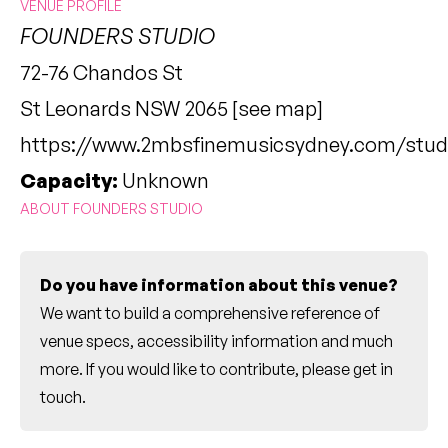
VENUE PROFILE
FOUNDERS STUDIO
72-76 Chandos St
St Leonards NSW 2065 [
see map
]
https://www.2mbsfinemusicsydney.com/studi
Capacity:
Unknown
ABOUT FOUNDERS STUDIO
Do you have information about this venue?
We want to build a comprehensive reference of
venue specs, accessibility information and much
more. If you would like to contribute, please
get in
touch
.