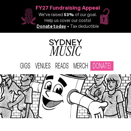
FY27 Fundraising Appeal
We’ve raised
53%
of our goal.
Help us cover our costs!
Donate today
• Tax deductible
GIGS
VENUES
READS
MERCH
DONATE!