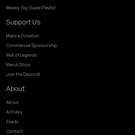
Weekly Gig Guide Playlist
Support Us
Make a Donation
Commercial Sponsorship
Wall of Legends
Merch Store
Join the Discord!
About
About
AI Policy
Reads
Contact