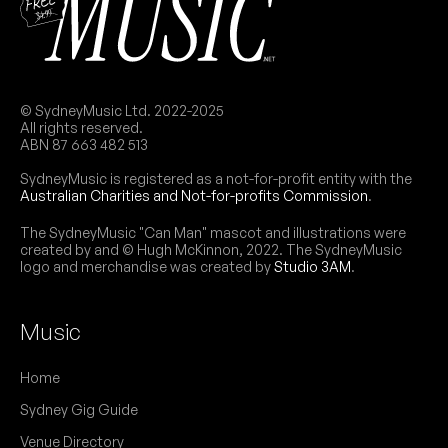
© SydneyMusic Ltd. 2022-2025
All rights reserved.
ABN 87 663 482 513
SydneyMusic is registered as a not-for-profit entity with the
Australian Charities and Not-for-profits Commission
.
The SydneyMusic "Can Man" mascot and illustrations were
created by and © Hugh McKinnon, 2022. The SydneyMusic
logo and merchandise was created by
Studio 3AM
.
Music
Home
Sydney Gig Guide
Venue Directory