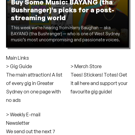
Buy Some Music: BAYANG (tha
Bushranger)'s picks for a post-
streaming world
This week we’re hearing from Harry Baughan — aka
BAYANG (tha Bushranger) — who is one of West Sydney
music’s most uncompromising and passionate voices.
Main Links
Gig Guide
Merch Store
The main attraction! A list
Tees! Stickers! Totes! Get
of every gig in Greater
it all here and support your
Sydney on one page with
favourite gig guide!
no ads
Weekly E-mail
Newsletter
We send out the next 7