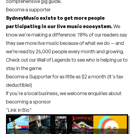
comprehensive gig guide
.
Become a supporter
SydneyMusic exists to get more people
participating in our live music ecosystem.
We
know we're making a difference: 78% of our readers say
they see more live music because of what we do — and
we’re read by 25,000 people every month and growing.
Check out our
Wall of Legends
to see who is helping us to
stay in the game
Become a Supporter
for as little as $2 a month (it's tax
deductible!)
If you're a local business, we welcome enquiries about
becoming a sponsor
"Link in Bio"