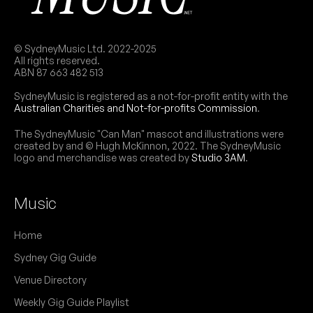
© SydneyMusic Ltd. 2022-2025
All rights reserved.
ABN 87 663 482 513
SydneyMusic is registered as a not-for-profit entity with the
Australian Charities and Not-for-profits Commission
.
The SydneyMusic "Can Man" mascot and illustrations were
created by and © Hugh McKinnon, 2022. The SydneyMusic
logo and merchandise was created by
Studio 3AM
.
Music
Home
Sydney Gig Guide
Venue Directory
Weekly Gig Guide Playlist