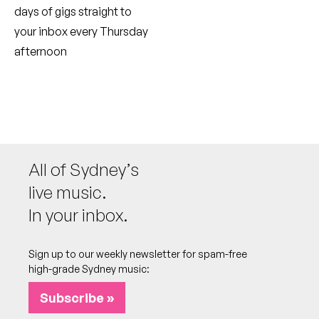
days of gigs straight to
your inbox every Thursday
afternoon
All of Sydney’s
live music.
In your inbox.
Sign up to our weekly newsletter for spam-free
high-grade Sydney music:
Subscribe »