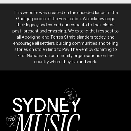
This website was created on the unceded lands of the
Gadigal people of the Eora nation. We acknowledge
their legacy and extend our respects to their elders
past, present and emerging. We extend that respect to
all Aboriginal and Torres Strait Islanders today, and
encourage all settlers building communities and telling
stories on stolen land to Pay The Rent by donating to
First Nations-run community organisations on the
country where they live and work.