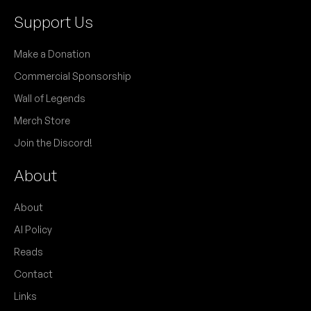
Support Us
Make a Donation
Commercial Sponsorship
Wall of Legends
Merch Store
Join the Discord!
About
About
AI Policy
Reads
Contact
Links