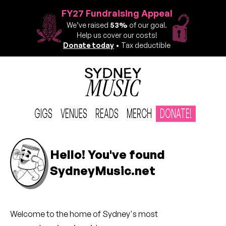
FY27 Fundraising Appeal
We’ve raised
53%
of our goal.
Help us cover our costs!
Donate today
• Tax deductible
GIGS
VENUES
READS
MERCH
DONATE!
Hello! You've found
SydneyMusic.net
Welcome to the
home of
Sydney's most